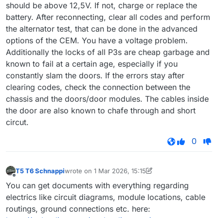
should be above 12,5V. If not, charge or replace the
battery. After reconnecting, clear all codes and perform
the alternator test, that can be done in the advanced
options of the CEM. You have a voltage problem.
Additionally the locks of all P3s are cheap garbage and
known to fail at a certain age, especially if you
constantly slam the doors. If the errors stay after
clearing codes, check the connection between the
chassis and the doors/door modules. The cables inside
the door are also known to chafe through and short
circut.
0
T5 T6 Schnappi
wrote on
1 Mar 2026, 15:15
last edited by T5 T6 Schnappi
3 Jan 2026, 15:15
Offline
You can get documents with everything regarding
electrics like circuit diagrams, module locations, cable
routings, ground connections etc. here: