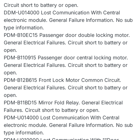
Circuit short to battery or open.
DDM-U014000 Lost Communication With Central
electronic module. General Failure Information. No sub
type information.
PDM-B10EC15 Passenger door double locking motor.
General Electrical Failures. Circuit short to battery or
open.
PDM-B110915 Passenger door central locking motor.
General Electrical Failures. Circuit short to battery or
open.
PDM-B12B615 Front Lock Motor Common Circuit.
General Electrical Failures. Circuit short to battery or
open.
PDM-B11BD15 Mirror Fold Relay. General Electrical
Failures. Circuit short to battery or open.
PDM-U014000 Lost Communication With Central
electronic module. General Failure Information. No sub
type information.