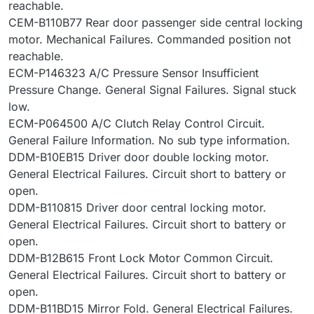
reachable.
CEM-B110B77 Rear door passenger side central locking
motor. Mechanical Failures. Commanded position not
reachable.
ECM-P146323 A/C Pressure Sensor Insufficient
Pressure Change. General Signal Failures. Signal stuck
low.
ECM-P064500 A/C Clutch Relay Control Circuit.
General Failure Information. No sub type information.
DDM-B10EB15 Driver door double locking motor.
General Electrical Failures. Circuit short to battery or
open.
DDM-B110815 Driver door central locking motor.
General Electrical Failures. Circuit short to battery or
open.
DDM-B12B615 Front Lock Motor Common Circuit.
General Electrical Failures. Circuit short to battery or
open.
DDM-B11BD15 Mirror Fold. General Electrical Failures.