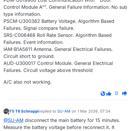
PDM-U019900 Lost Communication With ""Door
Control Module A"". General Failure Information. No sub
type information.
PSCM-U300362 Battery Voltage. Algorithm Based
Failures. Signal compare failure.
SRS-C006468 Roll Rate Sensor. Algorithm Based
Failures. Event information.
IAM-B1A5611 Antenna. General Electrical Failures.
Circuit short to ground.
AUD-U300017 Control Module. General Electrical
Failures. Circuit voltage above threshold
A/C also not working.
0
T5 T6 Schnappi
replied to
SU-AM
on
1 Mar 2026, 07:34
last edited by
Offline
@SU-AM
disconnect the main battery for 15 minutes.
Measure the battery voltage before reconnect it. It