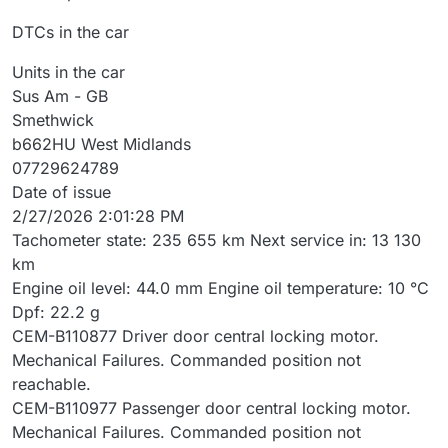
DTCs in the car
Units in the car
Sus Am - GB
Smethwick
b662HU West Midlands
07729624789
Date of issue
2/27/2026 2:01:28 PM
Tachometer state: 235 655 km Next service in: 13 130
km
Engine oil level: 44.0 mm Engine oil temperature: 10 °C
Dpf: 22.2 g
CEM-B110877 Driver door central locking motor.
Mechanical Failures. Commanded position not
reachable.
CEM-B110977 Passenger door central locking motor.
Mechanical Failures. Commanded position not