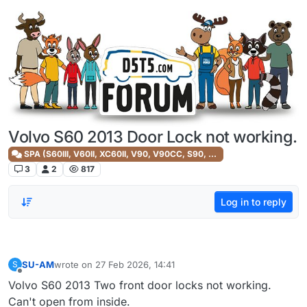
Skip to content
Volvo S60 2013 Door Lock not working.
SPA (S60III, V60II, XC60II, V90, V90CC, S90, XC90II)
3
2
817
Log in to reply
SU-AM
wrote on
27 Feb 2026, 14:41
S
last edited by
Offline
Volvo S60 2013 Two front door locks not working.
Can't open from inside.