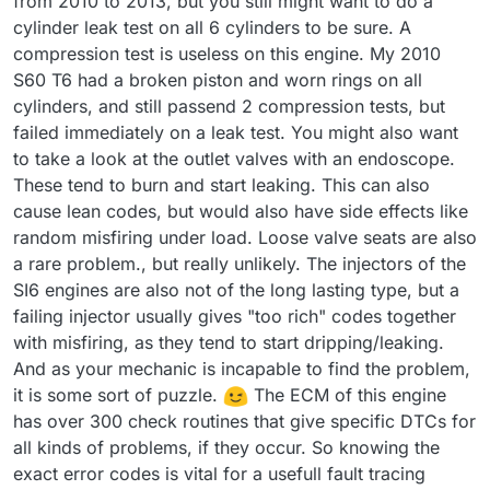
from 2010 to 2013, but you still might want to do a
cylinder leak test on all 6 cylinders to be sure. A
compression test is useless on this engine. My 2010
S60 T6 had a broken piston and worn rings on all
cylinders, and still passend 2 compression tests, but
failed immediately on a leak test. You might also want
to take a look at the outlet valves with an endoscope.
These tend to burn and start leaking. This can also
cause lean codes, but would also have side effects like
random misfiring under load. Loose valve seats are also
a rare problem., but really unlikely. The injectors of the
SI6 engines are also not of the long lasting type, but a
failing injector usually gives "too rich" codes together
with misfiring, as they tend to start dripping/leaking.
And as your mechanic is incapable to find the problem,
it is some sort of puzzle.
The ECM of this engine
has over 300 check routines that give specific DTCs for
all kinds of problems, if they occur. So knowing the
exact error codes is vital for a usefull fault tracing