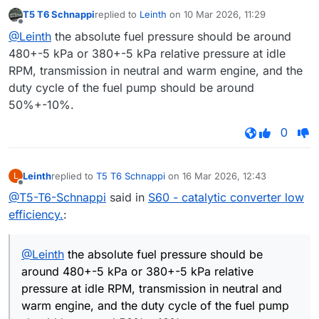
T5 T6 Schnappi
replied to
Leinth
on
10 Mar 2026, 11:29
last edited by
Offline
@Leinth
the absolute fuel pressure should be around
480+-5 kPa or 380+-5 kPa relative pressure at idle
RPM, transmission in neutral and warm engine, and the
duty cycle of the fuel pump should be around
50%+-10%.
0
Leinth
replied to
T5 T6 Schnappi
on
16 Mar 2026, 12:43
L
last edited by
Offline
@T5-T6-Schnappi
said in
S60 - catalytic converter low
efficiency.
:
@Leinth
the absolute fuel pressure should be
around 480+-5 kPa or 380+-5 kPa relative
pressure at idle RPM, transmission in neutral and
warm engine, and the duty cycle of the fuel pump