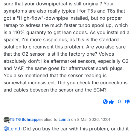
sure that your downpipe/cat is still original? Your
symptoms are also really typicall for T5s and T6s that
got a "High-flow"-downpipe installed, but no proper
remap to adress the much faster turbo spool up, which
is a 110% guaranty to get lean codes. As you installed a
spacer, I'm more suspicious, as this is the standard
solution to circumvent this problem. Are you also sure
that the O2 sensor is still the factory one? Volvos
absolutely don't like aftermarket sensors, especially O2
and MAF, the same goes for aftermarket spark plugs.
You also mentioned that the sensor reading is
somewhat inconsistent. Did you check the connections
and cables between the sensor and the ECM?
0
T5 T6 Schnappi
replied to
Leinth
on
8 Mar 2026, 10:01
last edited by
Offline
@Leinth
Did you buy the car with this problem, or did it