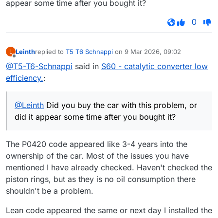
appear some time after you bought it?
0
Leinth
replied to
T5 T6 Schnappi
on
9 Mar 2026, 09:02
L
last edited by
Offline
@T5-T6-Schnappi
said in
S60 - catalytic converter low
efficiency.
:
@Leinth
Did you buy the car with this problem, or
did it appear some time after you bought it?
The P0420 code appeared like 3-4 years into the
ownership of the car. Most of the issues you have
mentioned I have already checked. Haven't checked the
piston rings, but as they is no oil consumption there
shouldn't be a problem.
Lean code appeared the same or next day I installed the