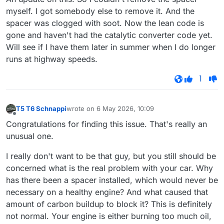
myself. I got somebody else to remove it. And the
spacer was clogged with soot. Now the lean code is
gone and haven't had the catalytic converter code yet.
Will see if I have them later in summer when I do longer
runs at highway speeds.
1
T5 T6 Schnappi
wrote on
6 May 2026, 10:09
last edited by
Offline
Congratulations for finding this issue. That's really an
unusual one.
I really don't want to be that guy, but you still should be
concerned what is the real problem with your car. Why
has there been a spacer installed, which would never be
necessary on a healthy engine? And what caused that
amount of carbon buildup to block it? This is definitely
not normal. Your engine is either burning too much oil,