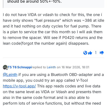
should be around 50%+-10%.
I do not have VIDA or vdash to check for this, the one i
have only shows "fuel pressure" which was ~386 at idle
and it had nothing on duty cycles for fuel pump. There
is a plan to service the car this month so I will ask them
to remove the spacer. Will see if P0420 returns and the
lean code(forgot the number again) disappears.
1
T5 T6 Schnappi
replied to
Leinth
on
16 Mar 2026, 18:01
last edited by
Offline
@Leinth
if you are using a Bluetooth OBD-adapter and a
mobile app, you could try an app called V-Tool
https://v-tool.app/
This app reads codes and live data
on the same level as VIDA or Vdash and presents them
also in the same code format and is also able to
perform lots of service functions, but without the need