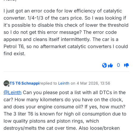
I just got an error code for low efficiency of catalytic
converter. 1/4-1/3 of the cars price. So I was looking if
it's possible to disable this check of lower the threshold
so I do not get this error message? The error code
appears and cleans itself intermittently. The car is a
Petrol T6, so no aftermarket catalytic converters I could
find exist.
0
T5 T6 Schnappi
replied to
Leinth
on
4 Mar 2026, 13:56
last edited by
Offline
@Leinth
Can you please post a list with all DTCs in the
car? How many kilometers do you have on the clock,
and does your engine consume oil? If yes, how much?
The 3 liter T6 is known for high oil consumption due to
low quality pistons and piston rings, which
destroys/melts the cat over time. Also loose/broken