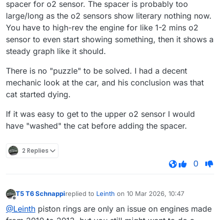
spacer for o2 sensor. The spacer is probably too
large/long as the o2 sensors show literary nothing now.
You have to high-rev the engine for like 1-2 mins o2
sensor to even start showing something, then it shows a
steady graph like it should.
There is no "puzzle" to be solved. I had a decent
mechanic look at the car, and his conclusion was that
cat started dying.
If it was easy to get to the upper o2 sensor I would
have "washed" the cat before adding the spacer.
2 Replies
0
T5 T6 Schnappi
replied to
Leinth
on
10 Mar 2026, 10:47
last edited by
Offline
@Leinth
piston rings are only an issue on engines made