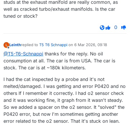
studs at the exhaust manifold are really common, as
well as cracked turbo/exhaust manifolds. Is the car
tuned or stock?
0
Leinth
replied to
T5 T6 Schnappi
on
6 Mar 2026, 09:18
L
last edited by
Offline
@T5-T6-Schnappi
thanks for the reply. No oil
consumption at all. The car is from USA. The car is
stock. The car is at ~180k kilometers.
I had the cat inspected by a probe and it's not
melted/damaged. I was getting and error P0420 and no
others If I remember it correctly. I had o2 sensor check
and it was working fine, it graph from it wasn't steady.
So we added a spacer on the o2 sensor. It "solved" the
P0420 error, but now I'm sometimes getting another
error related to the o2 sensor. That it's stuck on lean.