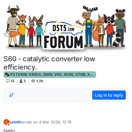
Skip to content
S60 - catalytic converter low
efficiency.
P3 (V40II, V40CC, S60II, V60, XC60, V70III, XC70III, S80)
13
2
1.2k
Log in to reply
Leinth
wrote on
4 Mar 2026, 12:19
L
last edited by
Offline
Hello,