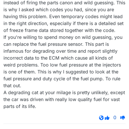
instead of firing the parts canon and wild guessing. This
is why I asked which codes you had, since you are
having this problem. Even temporary codes might lead
in the right direction, especially if there is a detailed set
of freeze frame data stored together with the code.
If you're willing to spend money on wild guessing, you
can replace the fuel pressure sensor. This part is
infamous for degrading over time and report slightly
incorrect data to the ECM which cause all kinds of
weird problems. Too low fuel pressure at the injectors
is one of them. This is why I suggested to look at the
fuel pressure and duty cycle of the fuel pump. To rule
that out.
A degrading cat at your milage is pretty unlikely, except
the car was driven with really low quality fuel for vast
parts of its life.
0