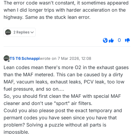
The error code wasn't constant, it sometimes appeared
when I did longer trips with harder acceleration on the
highway. Same as the stuck lean error.
2 Replies
0
T5 T6 Schnappi
wrote on
7 Mar 2026, 12:08
last edited by
Offline
Lean codes mean there's more O2 in the exhaust gases
than the MAF metered. This can be caused by a dirty
MAF, vacuum leaks, exhaust leaks, PCV leak, too low
fuel pressure, and so on....
So, you should first clean the MAF with special MAF
cleaner and don't use "sport" air filters.
Could you also please post the exact temporary and
permant codes you have seen since you have that
problem? Solving a puzzle without all parts is
impossible.