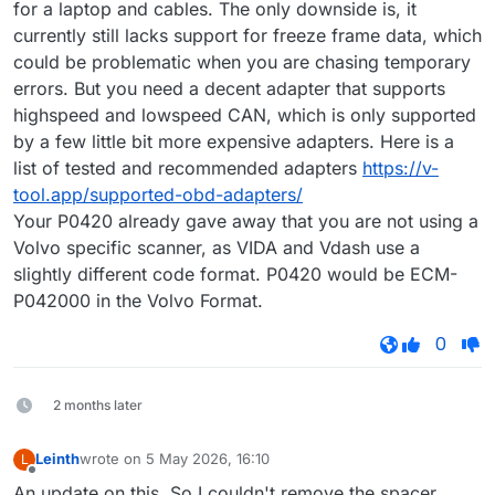
for a laptop and cables. The only downside is, it
currently still lacks support for freeze frame data, which
could be problematic when you are chasing temporary
errors. But you need a decent adapter that supports
highspeed and lowspeed CAN, which is only supported
by a few little bit more expensive adapters. Here is a
list of tested and recommended adapters
https://v-
tool.app/supported-obd-adapters/
Your P0420 already gave away that you are not using a
Volvo specific scanner, as VIDA and Vdash use a
slightly different code format. P0420 would be ECM-
P042000 in the Volvo Format.
0
2 months later
Leinth
wrote on
5 May 2026, 16:10
L
last edited by
Offline
An update on this. So I couldn't remove the spacer