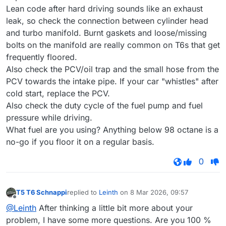
Lean code after hard driving sounds like an exhaust
leak, so check the connection between cylinder head
and turbo manifold. Burnt gaskets and loose/missing
bolts on the manifold are really common on T6s that get
frequently floored.
Also check the PCV/oil trap and the small hose from the
PCV towards the intake pipe. If your car "whistles" after
cold start, replace the PCV.
Also check the duty cycle of the fuel pump and fuel
pressure while driving.
What fuel are you using? Anything below 98 octane is a
no-go if you floor it on a regular basis.
0
T5 T6 Schnappi
replied to
Leinth
on
8 Mar 2026, 09:57
last edited by
Offline
@Leinth
After thinking a little bit more about your
problem, I have some more questions. Are you 100 %