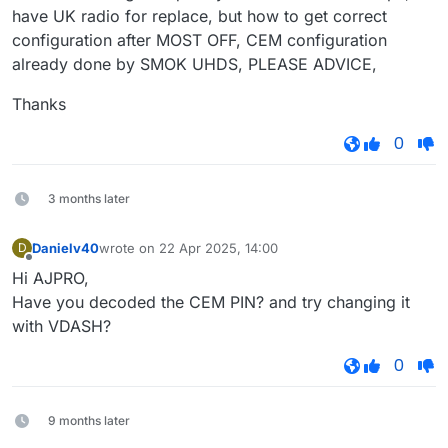
have UK radio for replace, but how to get correct
configuration after MOST OFF, CEM configuration
already done by SMOK UHDS, PLEASE ADVICE,
Thanks
0
3 months later
Danielv40
wrote on
22 Apr 2025, 14:00
D
last edited by
Offline
Hi AJPRO,
Have you decoded the CEM PIN? and try changing it
with VDASH?
0
9 months later