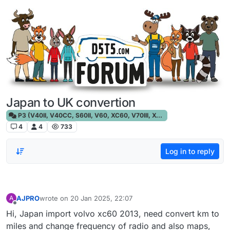
Skip to content
Japan to UK convertion
P3 (V40II, V40CC, S60II, V60, XC60, V70III, XC70III, S80)
4
4
733
Log in to reply
AJPRO
wrote on
20 Jan 2025, 22:07
A
last edited by
Offline
Hi, Japan import volvo xc60 2013, need convert km to
miles and change frequency of radio and also maps,