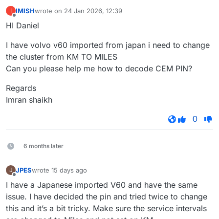
IMISH
wrote on
24 Jan 2026, 12:39
I
last edited by
Offline
HI Daniel
I have volvo v60 imported from japan i need to change
the cluster from KM TO MILES
Can you please help me how to decode CEM PIN?
Regards
Imran shaikh
0
6 months later
JPES
wrote
15 days ago
J
last edited by
Offline
I have a Japanese imported V60 and have the same
issue. I have decided the pin and tried twice to change
this and it’s a bit tricky. Make sure the service intervals