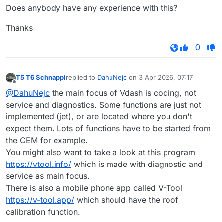
Does anybody have any experience with this?
Thanks
0
T5 T6 Schnappi
replied to
DahuNejc
on
3 Apr 2026, 07:17
last edited by
Offline
@DahuNejc
the main focus of Vdash is coding, not
service and diagnostics. Some functions are just not
implemented (jet), or are located where you don't
expect them. Lots of functions have to be started from
the CEM for example.
You might also want to take a look at this program
https://vtool.info/
which is made with diagnostic and
service as main focus.
There is also a mobile phone app called V-Tool
https://v-tool.app/
which should have the roof
calibration function.