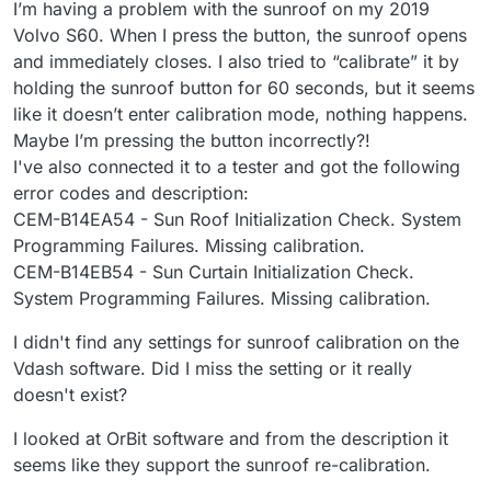
I’m having a problem with the sunroof on my 2019
Volvo S60. When I press the button, the sunroof opens
and immediately closes. I also tried to “calibrate” it by
holding the sunroof button for 60 seconds, but it seems
like it doesn’t enter calibration mode, nothing happens.
Maybe I’m pressing the button incorrectly?!
I've also connected it to a tester and got the following
error codes and description:
CEM-B14EA54 - Sun Roof Initialization Check. System
Programming Failures. Missing calibration.
CEM-B14EB54 - Sun Curtain Initialization Check.
System Programming Failures. Missing calibration.
I didn't find any settings for sunroof calibration on the
Vdash software. Did I miss the setting or it really
doesn't exist?
I looked at OrBit software and from the description it
seems like they support the sunroof re-calibration.