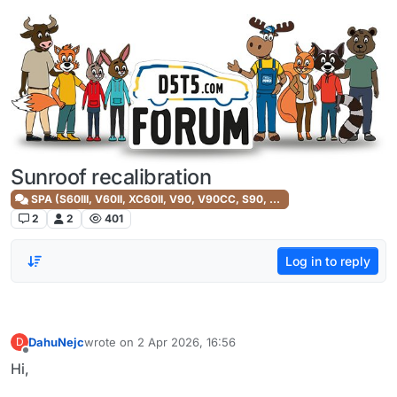
Skip to content
Sunroof recalibration
SPA (S60III, V60II, XC60II, V90, V90CC, S90, XC90II)
2
2
401
Log in to reply
DahuNejc
wrote on
2 Apr 2026, 16:56
D
last edited by
Offline
Hi,