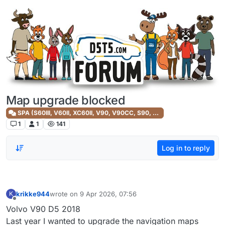
Skip to content
Map upgrade blocked
SPA (S60III, V60II, XC60II, V90, V90CC, S90, XC90II)
1
1
141
Log in to reply
krikke944
wrote on
9 Apr 2026, 07:56
K
last edited by
Offline
Volvo V90 D5 2018
Last year I wanted to upgrade the navigation maps