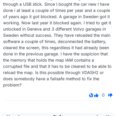
through a USB stick. Since I bought the car new I have
done i at least a couple of times per year and a couple
of years ago it got blocked. A garage in Sweden got it
working. Now last year it blocked again. I tried to get it
unlocked in Geneva and 3 different Volvo garages in
Sweden without success. They have reloaded the main
software a couple of times, deconnected the battery,
cleared the screen, this regardless it had already been
done in the previous garage. I have the suspicion that
the memory that holds the map IAM contains a
corrupted file and that it has to be cleared to be able to
reload the map. Is this possible through VDASH2 or
does somebody have a failsafe method to fix the
problem?
0