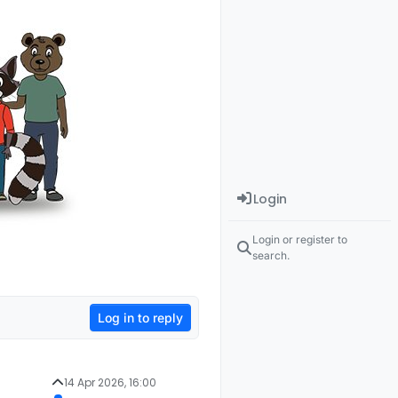
Login
Login or register to
search.
Log in to reply
14 Apr 2026, 16:00