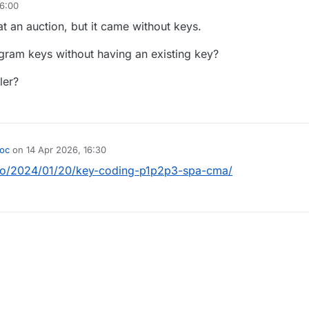
16:00
t an auction, but it came without keys.
gram keys without having an existing key?
aler?
oc
on
14 Apr 2026, 16:30
by
info/2024/01/20/key-coding-p1p2p3-spa-cma/