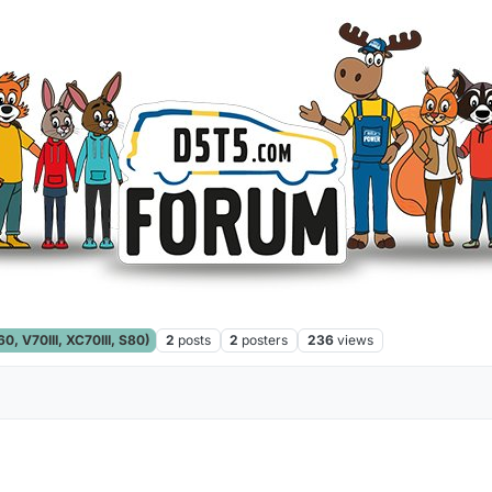
, V70III, XC70III, S80)
2
posts
2
posters
236
views