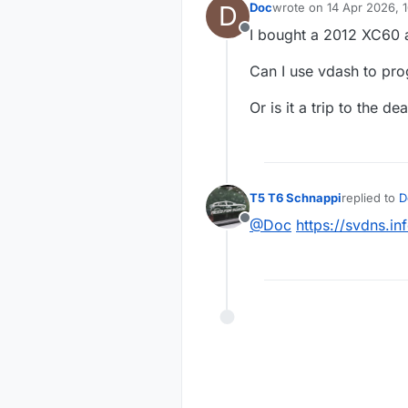
D
Doc
wrote on
14 Apr 2026, 
last edited by
I bought a 2012 XC60 a
Offline
Can I use vdash to pro
Or is it a trip to the de
T5 T6 Schnappi
replied to
D
last edited 
@Doc
https://svdns.
Offline