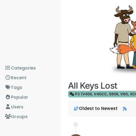
Skip to content
Categories
Recent
All Keys Lost
Tags
P3 (V40II, V40CC, S60II, V60, XC60
Popular
Users
Oldest to Newest
Groups