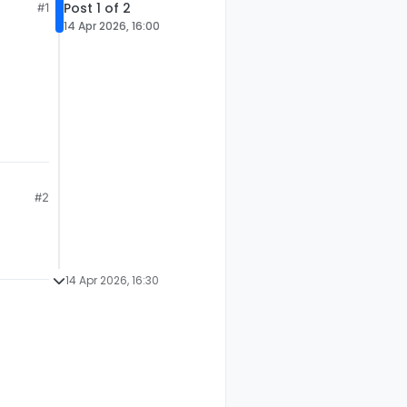
Post 1 of 2
#1
14 Apr 2026, 16:00
#2
14 Apr 2026, 16:30