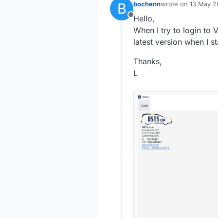
B
bochenn
wrote on
13 May 2
last edited by
Hello,
Offline
When I try to login to 
latest version when I st
Thanks,
L