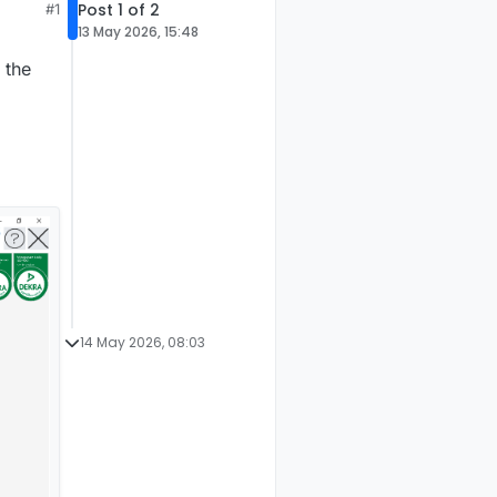
Post 1 of 2
#1
13 May 2026, 15:48
 the
14 May 2026, 08:03