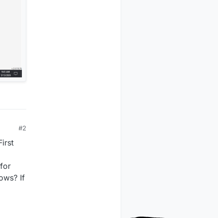
#2
irst
for
ows? If