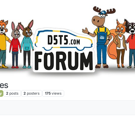
es
y
2
posts
2
posters
175
views