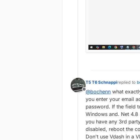
T5 T6 Schnappi
replied to
b
last edited 
@bochenn
what exactly
Offline
you enter your email a
password. If the field 
Windows and. Net 4.8 a
you have any 3rd party 
disabled, reboot the c
Don't use Vdash in a 