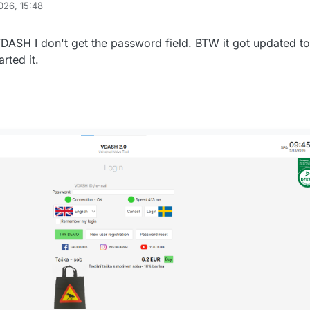
026, 15:48
VDASH I don't get the password field. BTW it got updated to
arted it.