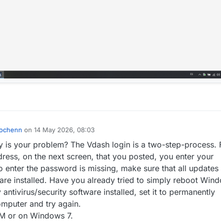
ochenn
on
14 May 2026, 08:03
by
 is your problem? The Vdash login is a two-step-process. F
dress, on the next screen, that you posted, you enter your
to enter the password is missing, make sure that all updates 
re installed. Have you already tried to simply reboot Wind
antivirus/security software installed, set it to permanently
omputer and try again.
VM or on Windows 7.