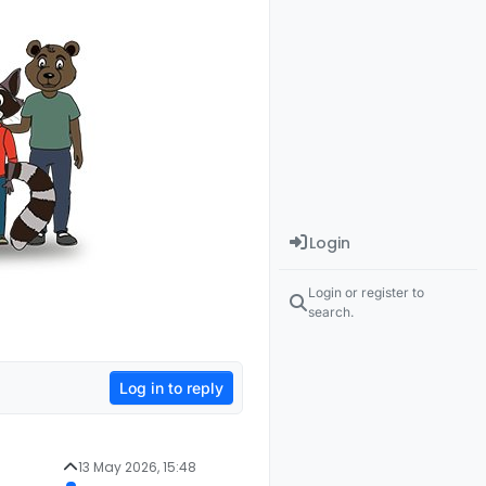
Login
Login or register to
search.
Log in to reply
13 May 2026, 15:48