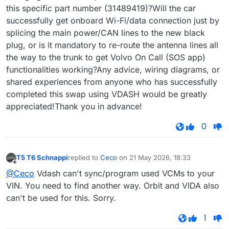
this specific part number (31489419)?Will the car
successfully get onboard Wi-Fi/data connection just by
splicing the main power/CAN lines to the new black
plug, or is it mandatory to re-route the antenna lines all
the way to the trunk to get Volvo On Call (SOS app)
functionalities working?Any advice, wiring diagrams, or
shared experiences from anyone who has successfully
completed this swap using VDASH would be greatly
appreciated!Thank you in advance!
0
T5 T6 Schnappi
replied to
Ceco
on
21 May 2026, 18:33
last edited by
Offline
@Ceco
Vdash can't sync/program used VCMs to your
VIN. You need to find another way. Orbit and VIDA also
can't be used for this. Sorry.
1