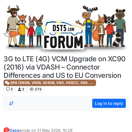
Skip to content
3G to LTE (4G) VCM Upgrade on XC90
(2016) via VDASH – Connector
Differences and US to EU Conversion
SPA (S60III, V60II, XC60II, V90, V90CC, S90, XC90II)
2
2
273
Log in to reply
Ceco
wrote on
21 May 2026, 10:28
C