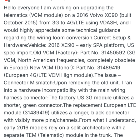
last edited by
Offline
Hello everyone,I am working on upgrading the
telematics (VCM module) on a 2016 Volvo XC90 (built
October 2015) from 3G to 4G/LTE using VDASH, and I
would highly appreciate some technical guidance
regarding the wiring loom conversion.Current Setup &
Hardware:Vehicle: 2016 XC90 – early SPA platform, US-
spec import.Old VCM (Factory): Part No. 31450592 (3G
VCM, North American frequencies, completely obsolete
in Europe).New VCM (Donor): Part No. 31489419
(European 4G/LTE VCM High module).The Issue –
Connector Mismatch:Upon removing the old unit, I ran
into a hardware incompatibility with the main wiring
harness connector:The factory US 3G module utilizes a
shorter, green connector.The replacement European LTE
module (31489419) utilizes a longer, black connector
with visibly more pins/channels.From what I understand,
early 2016 models rely on a split architecture with a
separate TEM (Telematic) module in the trunk. The