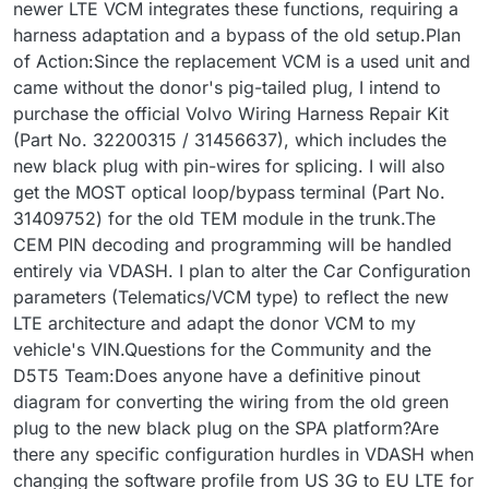
newer LTE VCM integrates these functions, requiring a
harness adaptation and a bypass of the old setup.Plan
of Action:Since the replacement VCM is a used unit and
came without the donor's pig-tailed plug, I intend to
purchase the official Volvo Wiring Harness Repair Kit
(Part No. 32200315 / 31456637), which includes the
new black plug with pin-wires for splicing. I will also
get the MOST optical loop/bypass terminal (Part No.
31409752) for the old TEM module in the trunk.The
CEM PIN decoding and programming will be handled
entirely via VDASH. I plan to alter the Car Configuration
parameters (Telematics/VCM type) to reflect the new
LTE architecture and adapt the donor VCM to my
vehicle's VIN.Questions for the Community and the
D5T5 Team:Does anyone have a definitive pinout
diagram for converting the wiring from the old green
plug to the new black plug on the SPA platform?Are
there any specific configuration hurdles in VDASH when
changing the software profile from US 3G to EU LTE for