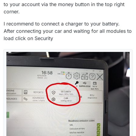
to your account via the money button in the top right
corner.
I recommend to connect a charger to your battery.
After connecting your car and waiting for all modules to
load click on Security