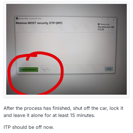
After the process has finished, shut off the car, lock it
and leave it alone for at least 15 minutes.
ITP should be off now.