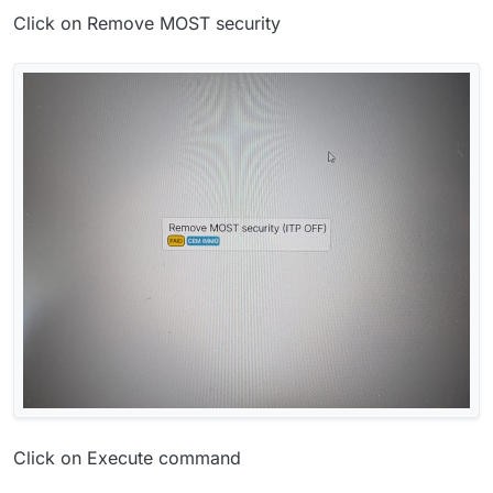
Click on Remove MOST security
Click on Execute command