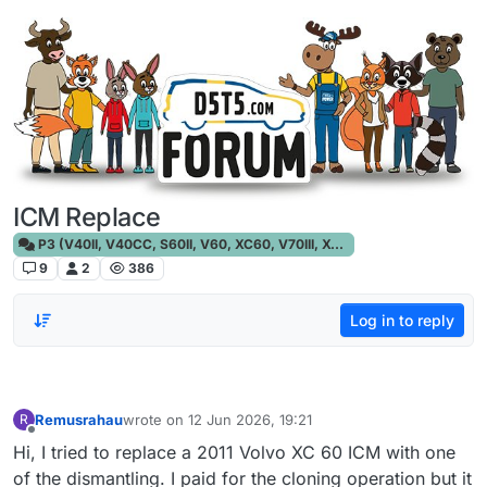
Skip to content
ICM Replace
P3 (V40II, V40CC, S60II, V60, XC60, V70III, XC70III, S80)
9
2
386
Log in to reply
Remusrahau
wrote on
12 Jun 2026, 19:21
R
last edited by
Offline
Hi, I tried to replace a 2011 Volvo XC 60 ICM with one
of the dismantling. I paid for the cloning operation but it