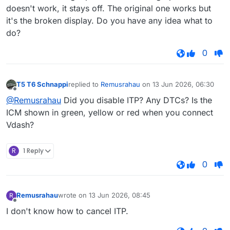
doesn't work, it stays off. The original one works but
it's the broken display. Do you have any idea what to
do?
0
T5 T6 Schnappi
replied to
Remusrahau
on
13 Jun 2026, 06:30
last edited by
Offline
@Remusrahau
Did you disable ITP? Any DTCs? Is the
ICM shown in green, yellow or red when you connect
Vdash?
R
1 Reply
0
Remusrahau
wrote on
13 Jun 2026, 08:45
R
last edited by
Offline
I don't know how to cancel ITP.