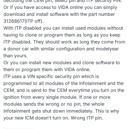
decoding the CEM pin, IMMO pin and ITP security PIN.
Or if you have access to VIDA online you can simply
download and install software with the part number
31268617(ITP off).
With ITP disabled you can install used modules without
having to clone or program them as long as you keep
ITP disabled. They should work as long they come from
a donor car with similar configuration and modelyear
than yours.
Or you can install new modules and clone software to
them or program them with VIDA online.
ITP uses a VIN specific security pin which is
programmed to all modules of the Infotainment and the
CEM, and is send to the CEM everytime you turn on the
ignition from every single module. If one or more
modules sends the wrong or no pin, the whole
Infotainment gets shut down immediately. This is why
your new ICM doesn't turn on. Wrong ITP pin.