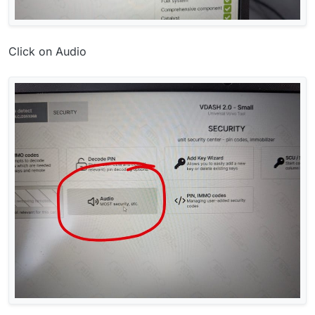
Click on Audio