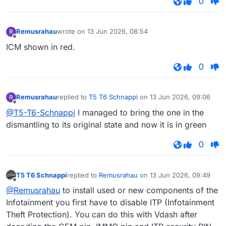
0
Remusrahau
wrote on
13 Jun 2026, 08:54
R
last edited by
Offline
ICM shown in red.
0
Remusrahau
replied to
T5 T6 Schnappi
on
13 Jun 2026, 09:06
R
last edited by
Offline
@T5-T6-Schnappi
I managed to bring the one in the
dismantling to its original state and now it is in green
0
T5 T6 Schnappi
replied to
Remusrahau
on
13 Jun 2026, 09:49
last edited by
Offline
@Remusrahau
to install used or new components of the
Infotainment you first have to disable ITP (Infotainment
Theft Protection). You can do this with Vdash after