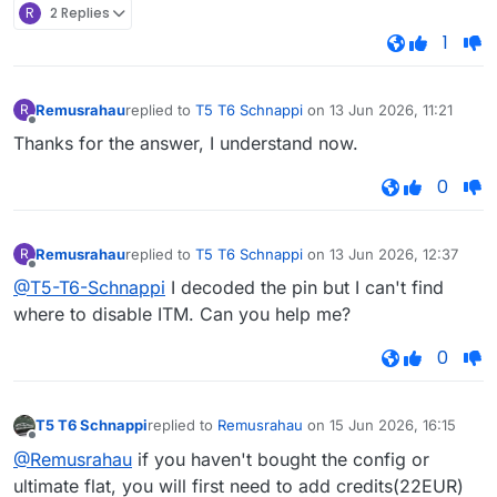
R
2 Replies
1
Remusrahau
replied to
T5 T6 Schnappi
on
13 Jun 2026, 11:21
R
last edited by
Offline
Thanks for the answer, I understand now.
0
Remusrahau
replied to
T5 T6 Schnappi
on
13 Jun 2026, 12:37
R
last edited by
Offline
@T5-T6-Schnappi
I decoded the pin but I can't find
where to disable ITM. Can you help me?
0
T5 T6 Schnappi
replied to
Remusrahau
on
15 Jun 2026, 16:15
last edited by
Offline
@Remusrahau
if you haven't bought the config or
ultimate flat, you will first need to add credits(22EUR)