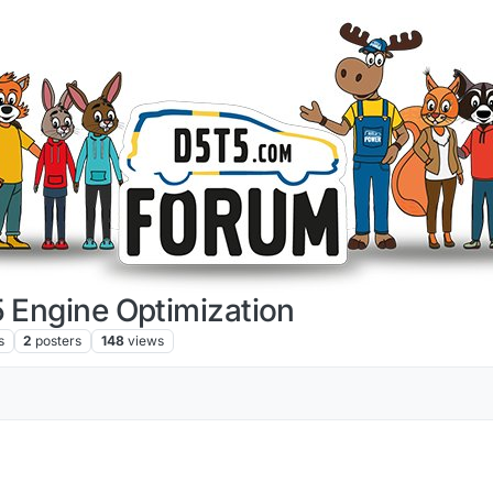
 Engine Optimization
s
2
posters
148
views