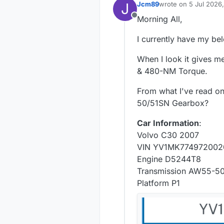
J
Jcm89
wrote on
5 Jul 2026
last edited by
Morning All,
Offline
I currently have my be
When I look it gives me
& 480-NM Torque.
From what I've read on
50/51SN Gearbox?
Car Information
:
Volvo C30 2007
VIN YV1MK774972002
Engine D5244T8
Transmission AW55-5
Platform P1