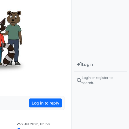
Login
Login or register to
search.
Log in to reply
5 Jul 2026, 05:56