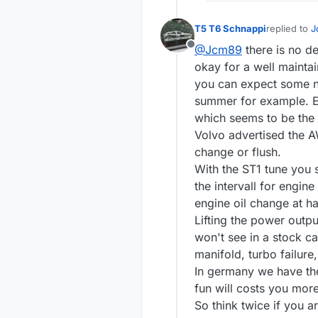
T5 T6 Schnappi
replied to
J
last edited 
@Jcm89
there is no d
Offline
okay for a well maint
you can expect some ne
summer for example. Es
which seems to be the
Volvo advertised the AW
change or flush.
With the ST1 tune you 
the intervall for engi
engine oil change at h
Lifting the power output
won't see in a stock c
manifold, turbo failure
In germany we have the
fun will costs you mor
So think twice if you a