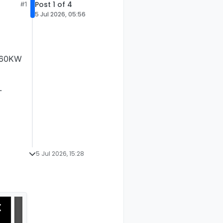
Post 1 of 4
#1
5 Jul 2026, 05:56
 160KW
-
5 Jul 2026, 15:28