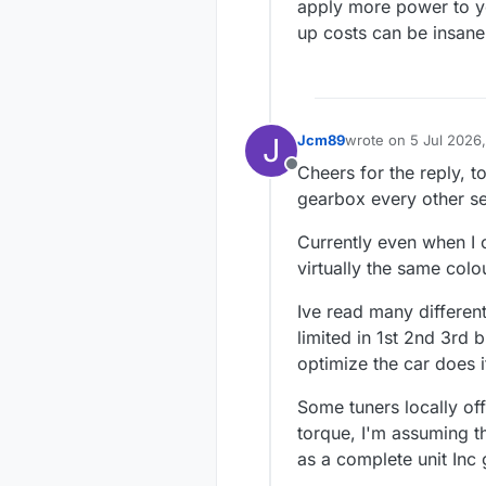
apply more power to you
up costs can be insane
J
Jcm89
wrote on
5 Jul 2026,
last edited by
Cheers for the reply, to
Offline
gearbox every other se
Currently even when I c
virtually the same colo
Ive read many different 
limited in 1st 2nd 3rd 
optimize the car does i
Some tuners locally o
torque, I'm assuming t
as a complete unit Inc