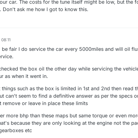
r car. The costs for the tune itself might be low, but the f
. Don't ask me how I got to know this.
 08:11
 be fair I do service the car every 5000miles and will oil flu
rvice.
hecked the box oil the other day while servicing the vehicle
ur as when it went in.
things such as the box is limited in 1st and 2nd then read th
but can't seem to find a definitive answer as per the specs or
t remove or leave in place these limits
ffer more bhp than these maps but same torque or even mor
hat's because they are only looking at the engine not the p
 gearboxes etc