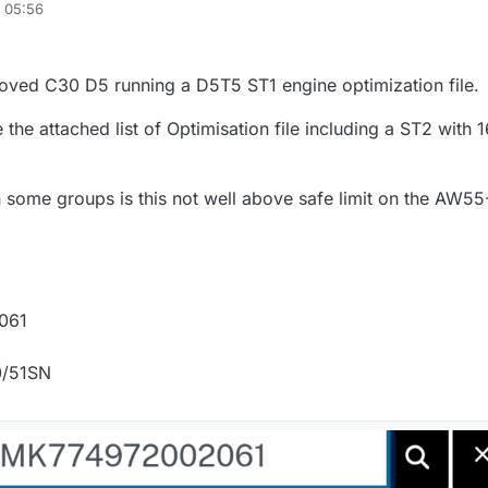
, 05:56
loved C30 D5 running a D5T5 ST1 engine optimization file.
 the attached list of Optimisation file including a ST2 with
 some groups is this not well above safe limit on the AW55
061
0/51SN