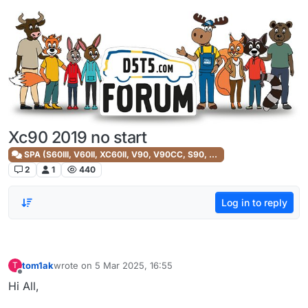
Skip to content
Xc90 2019 no start
SPA (S60III, V60II, XC60II, V90, V90CC, S90, XC90II)
2
1
440
Log in to reply
tom1ak
wrote on
5 Mar 2025, 16:55
T
last edited by
Offline
Hi All,