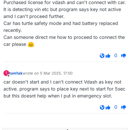
Purchased license for vdash and can't connect with car.
It is detecting vin etc but program says key not active
amd I can't proceed further.
Car has turtle safety mode and had battery replaced
recently.
Can someone direct me how to proceed to connect the
car please
0
tom1ak
wrote on
5 Mar 2025, 17:00
T
last edited by
Offline
car doesn't start and I can't connect Vdash as key not
active. program says to place key next to start for 5sec
but this doesnt help when I put in emergency slot.
0