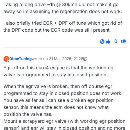
Taking a long drive ~1h @ 80kmh did not make it go
away so im assuming the regeneration does not work.
I also briefly tried EGR + DPF off tune which got rid of
the DPF code but the EGR code was still present.
0
ObbeTuning
wrote on
31 Mar 2025, 21:28
O
last edited by ObbeTuning
Offline
Egr off on this euro4 engine is that the working egr
valve is programmed to stay in closed position.
When the egr valve is broken, then off course egr
programmed to stay in closed position does not work.
You have as far as i can see a broken egr position
sensor, this means the ecm does not know what
position the valve has.
Mount a scrapyard egr valve (with working egr position
sensor) and egr wil stay in closed position and no more