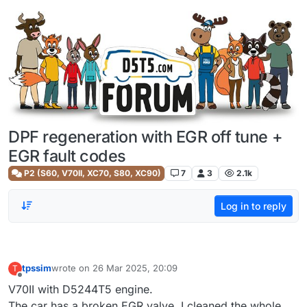
Skip to content
DPF regeneration with EGR off tune +
EGR fault codes
P2 (S60, V70II, XC70, S80, XC90)
7
3
2.1k
Log in to reply
tpssim
wrote on
26 Mar 2025, 20:09
T
last edited by
Offline
V70II with D5244T5 engine.
The car has a broken EGR valve. I cleaned the whole