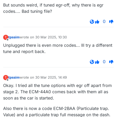
Offline
But sounds weird, if tuned egr-off, why there is egr
codes.... Bad tuning file?
0
tpssim
wrote on
30 Mar 2025, 10:30
T
last edited by
Offline
Unplugged there is even more codes... Ill try a different
tune and report back.
0
tpssim
wrote on
30 Mar 2025, 14:49
T
last edited by
Offline
Okay. I tried all the tune options with egr off apart from
stage 2. The ECM-44A0 comes back with them all as
soon as the car is started.
Also there is now a code ECM-2BAA (Particulate trap.
Value) and a particulate trap full message on the dash.