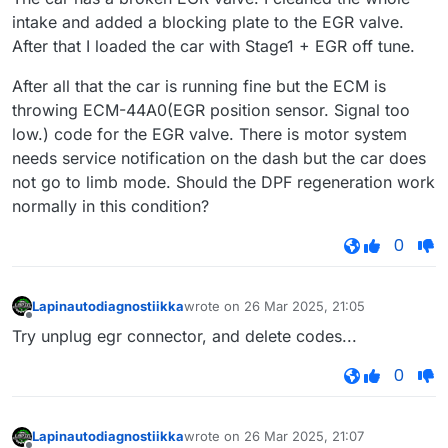
intake and added a blocking plate to the EGR valve.
After that I loaded the car with Stage1 + EGR off tune.
After all that the car is running fine but the ECM is
throwing ECM-44A0(EGR position sensor. Signal too
low.) code for the EGR valve. There is motor system
needs service notification on the dash but the car does
not go to limb mode. Should the DPF regeneration work
normally in this condition?
0
Lapinautodiagnostiikka
wrote on
26 Mar 2025, 21:05
last edited by
Offline
Try unplug egr connector, and delete codes...
0
Lapinautodiagnostiikka
wrote on
26 Mar 2025, 21:07
last edited by