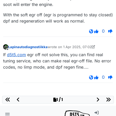
soot will enter the engine.
With the soft egr off (egr is programmed to stay closed)
dpf and regeneration will work as normal.
0
Lapinautodiagnostiikka
wrote on
1 Apr 2025, 07:02
last edited by Lapinautodiagnostiikka
4 Jan
Offline
If
d5t5.com
egr off not solve this, you can find real
tuning service, who can make real egr-off file. No error
codes, no limp mode, and dpf regen fine....
0
1 / 1