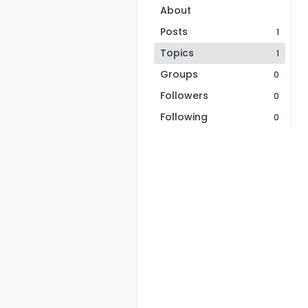
About
Posts
1
Topics
1
Groups
0
Followers
0
Following
0