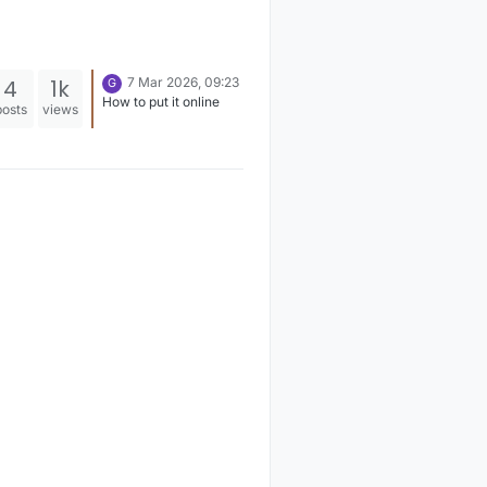
4
1k
7 Mar 2026, 09:23
G
How to put it online
posts
views