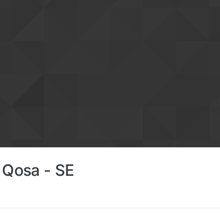
t Qosa - SE