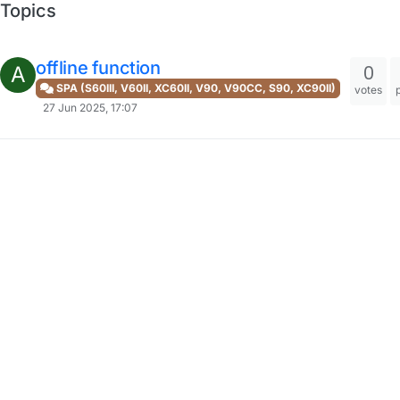
Topics
offline function
0
A
SPA (S60III, V60II, XC60II, V90, V90CC, S90, XC90II)
votes
27 Jun 2025, 17:07