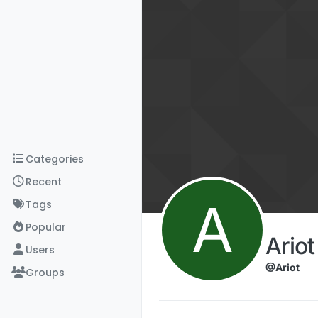
Skip to content
Categories
Recent
A
Tags
Popular
Ario
Users
@Ariot
Groups