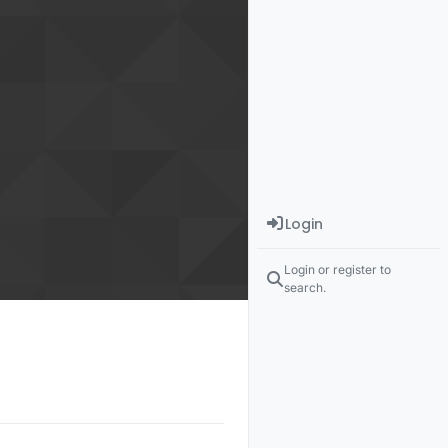
Login
Login or register to
search.