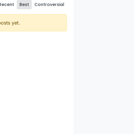
Recent
Best
Controversial
osts yet.