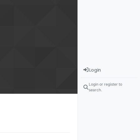
Login
Login or register to
search.