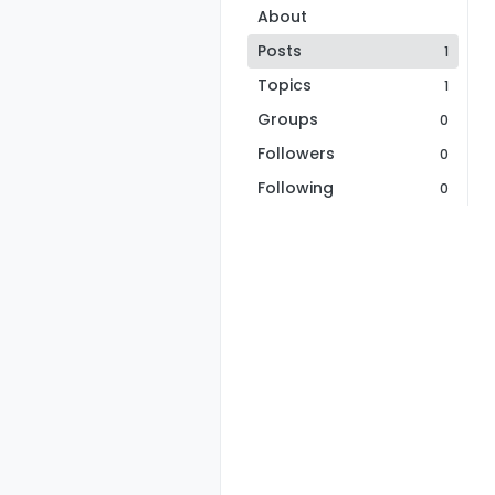
About
Posts
1
Topics
1
Groups
0
Followers
0
Following
0