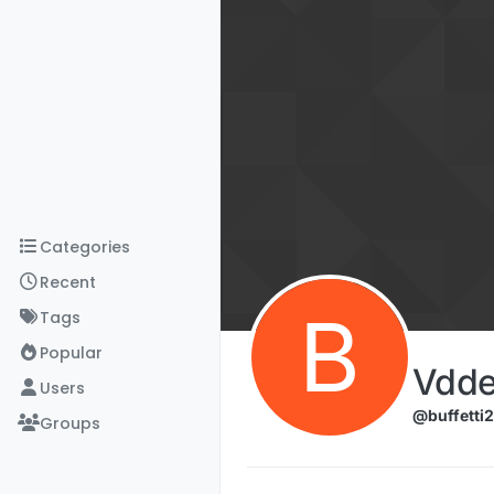
Skip to content
Categories
Recent
B
Tags
Popular
Vdde
Users
@buffetti2
Groups