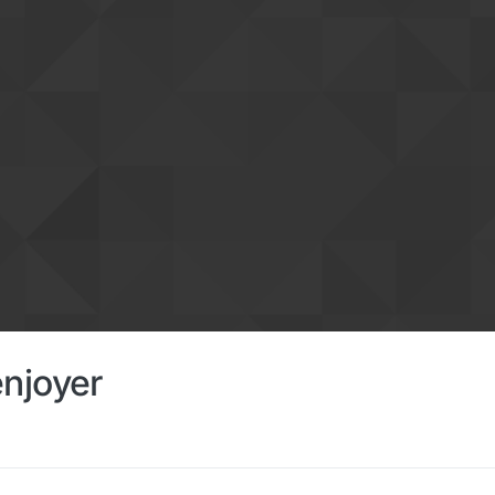
njoyer