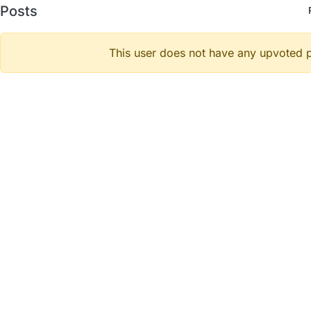
Posts
This user does not have any upvoted p