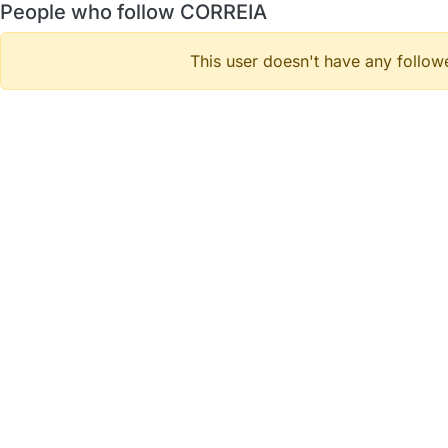
People who follow CORREIA
This user doesn't have any followe