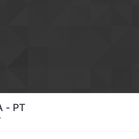
 - PT
A