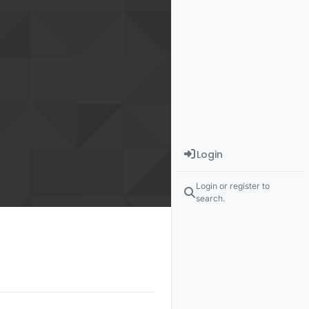
Login
Login or register to
search.