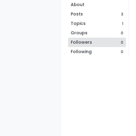
About
Posts
3
Topics
1
Groups
0
Followers
0
Following
0