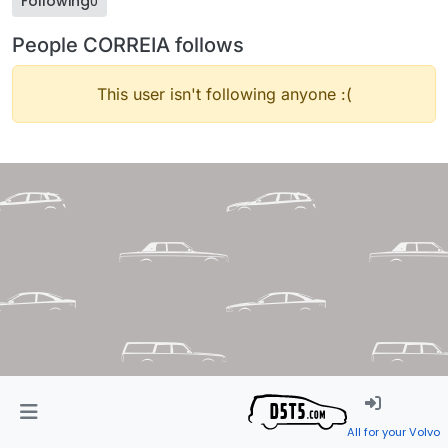
Following
0
People CORREIA follows
This user isn't following anyone :(
All for your Volvo