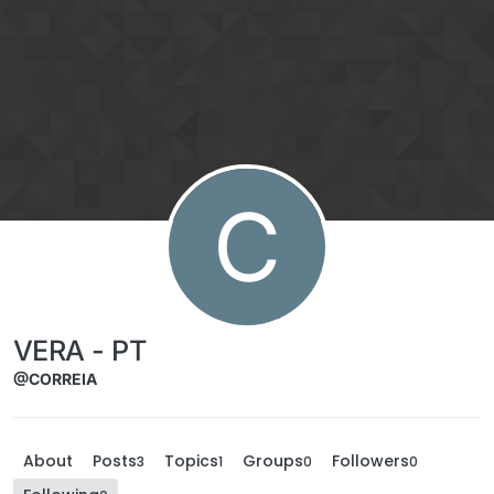
Skip to content
C
VERA - PT
@CORREIA
About
Posts
Topics
Groups
Followers
3
1
0
0