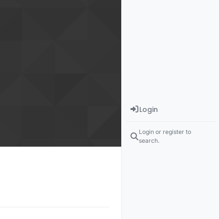
Login
Login or register to
search.