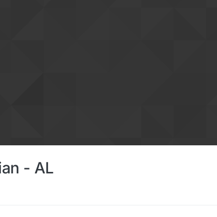
ian - AL