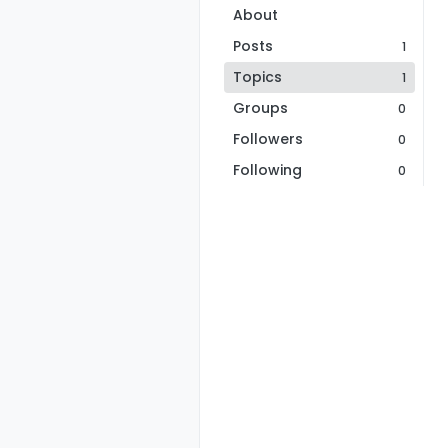
About
Posts
1
Topics
1
Groups
0
Followers
0
Following
0