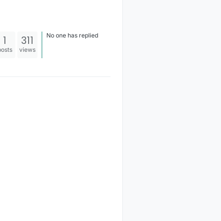
No one has replied
1
311
posts
views