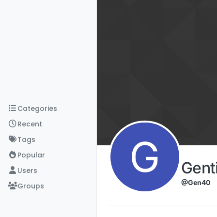
Skip to content
Categories
Recent
G
Tags
Popular
Gent
Users
@Gen40
Groups