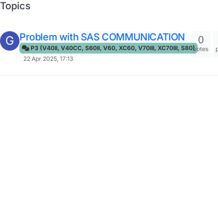
Topics
Problem with SAS COMMUNICATION
0
G
P3 (V40II, V40CC, S60II, V60, XC60, V70III, XC70III, S80)
votes
22 Apr 2025, 17:13