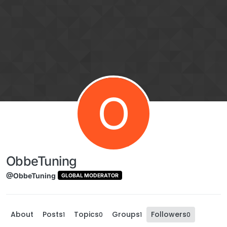
Skip to content
O
ObbeTuning
@ObbeTuning
GLOBAL MODERATOR
About
Posts
Topics
Groups
Followers
1
0
1
0