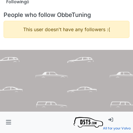
Following
0
People who follow ObbeTuning
This user doesn't have any followers :(
All for your Volvo