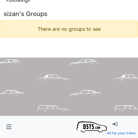
Following
0
sizan's Groups
There are no groups to see
All for your Volvo