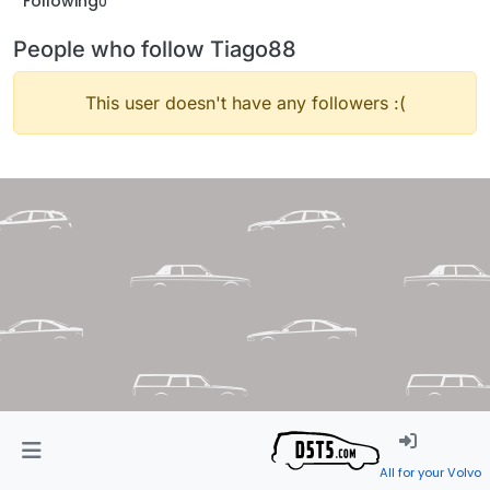
Following
0
People who follow Tiago88
This user doesn't have any followers :(
All for your Volvo