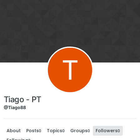
Skip to content
T
Tiago - PT
@Tiago88
About
Posts
Topics
Groups
Followers
0
0
0
0