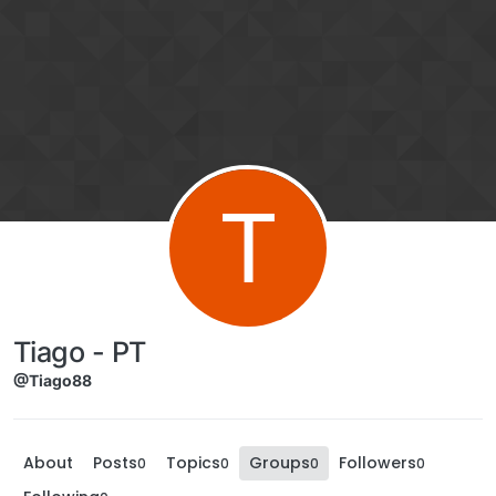
Skip to content
T
Tiago - PT
@Tiago88
About
Posts
Topics
Groups
Followers
0
0
0
0