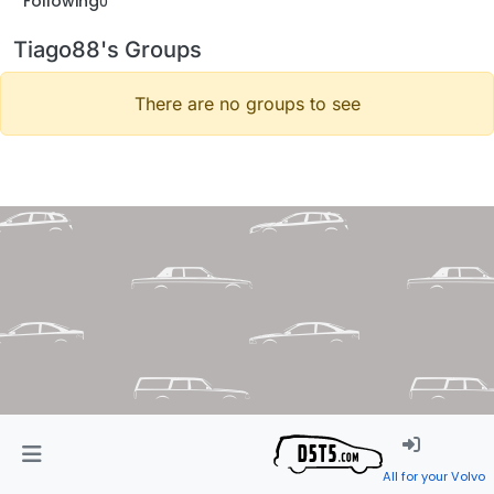
Following
0
Tiago88's Groups
There are no groups to see
All for your Volvo