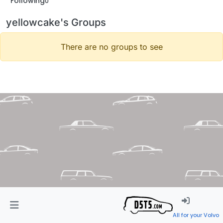
Following
0
yellowcake's Groups
There are no groups to see
All for your Volvo