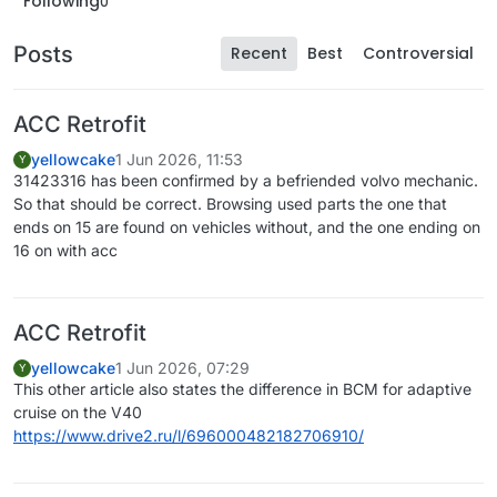
Following
0
Posts
Recent
Best
Controversial
ACC Retrofit
yellowcake
1 Jun 2026, 11:53
Y
31423316 has been confirmed by a befriended volvo mechanic.
So that should be correct. Browsing used parts the one that
ends on 15 are found on vehicles without, and the one ending on
16 on with acc
ACC Retrofit
yellowcake
1 Jun 2026, 07:29
Y
This other article also states the difference in BCM for adaptive
cruise on the V40
https://www.drive2.ru/l/696000482182706910/