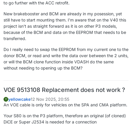
to go further with the ACC retrofit.
New brakebooster and BCM are already in my posession, yet
still have to start mounting them. I'm aware that on the V40 this
project isn't as straight forward as it is on other P3 models,
because of the BCM and data on the EEPROM that needs to be
transferred.
Do I really need to swap the EEPROM from my current one to the
donor BCM, or read and write the data over between the 2 units,
or will the BCM clone function inside VDASH do the same
without needing to opening up the BCM?
VOE 9513108 Replacement does not work ?
yellowcake
12 Nov 2025, 20:55
Y
An VOE cable is only for vehicles on the SPA and CMA platform.
Your S80 is on the P3 platform, therefore an original (of cloned)
DiCE or Super J2534 is needed for a connection