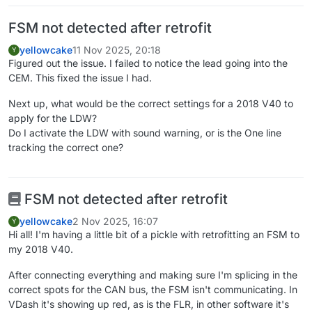
FSM not detected after retrofit
yellowcake
11 Nov 2025, 20:18
Y
Figured out the issue. I failed to notice the lead going into the
CEM. This fixed the issue I had.
Next up, what would be the correct settings for a 2018 V40 to
apply for the LDW?
Do I activate the LDW with sound warning, or is the One line
tracking the correct one?
FSM not detected after retrofit
yellowcake
2 Nov 2025, 16:07
Y
Hi all! I'm having a little bit of a pickle with retrofitting an FSM to
my 2018 V40.
After connecting everything and making sure I'm splicing in the
correct spots for the CAN bus, the FSM isn't communicating. In
VDash it's showing up red, as is the FLR, in other software it's