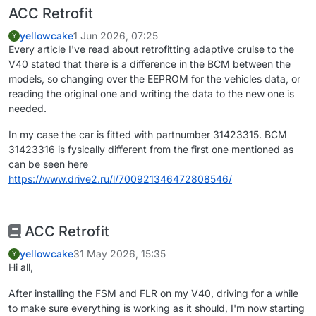
ACC Retrofit
yellowcake
1 Jun 2026, 07:25
Y
Every article I've read about retrofitting adaptive cruise to the
V40 stated that there is a difference in the BCM between the
models, so changing over the EEPROM for the vehicles data, or
reading the original one and writing the data to the new one is
needed.
In my case the car is fitted with partnumber 31423315. BCM
31423316 is fysically different from the first one mentioned as
can be seen here
https://www.drive2.ru/l/700921346472808546/
ACC Retrofit
yellowcake
31 May 2026, 15:35
Y
Hi all,
After installing the FSM and FLR on my V40, driving for a while
to make sure everything is working as it should, I'm now starting