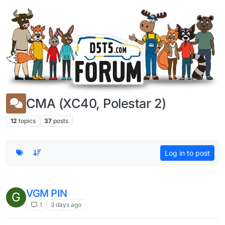
Skip to content
CMA (XC40, Polestar 2)
12
topics
37
posts
Log in to post
VGM PIN
G
1
3 days ago