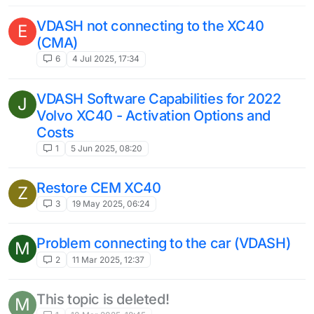
VDASH not connecting to the XC40
E
(CMA)
6
4 Jul 2025, 17:34
VDASH Software Capabilities for 2022
J
Volvo XC40 - Activation Options and
Costs
1
5 Jun 2025, 08:20
Restore CEM XC40
Z
3
19 May 2025, 06:24
Problem connecting to the car (VDASH)
M
2
11 Mar 2025, 12:37
This topic is deleted!
M