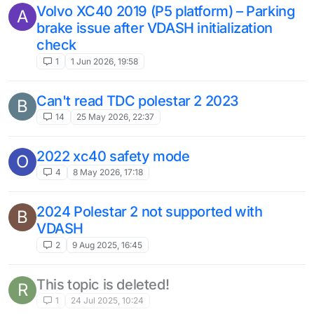
Volvo XC40 2019 (P5 platform) – Parking
A
brake issue after VDASH initialization
check
1
1 Jun 2026, 19:58
Can't read TDC polestar 2 2023
B
14
25 May 2026, 22:37
2022 xc40 safety mode
O
4
8 May 2026, 17:18
2024 Polestar 2 not supported with
B
VDASH
2
9 Aug 2025, 16:45
This topic is deleted!
R
1
24 Jul 2025, 10:24