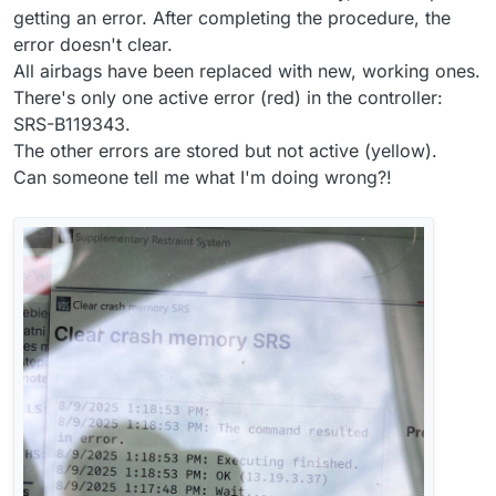
getting an error. After completing the procedure, the
error doesn't clear.
All airbags have been replaced with new, working ones.
There's only one active error (red) in the controller:
SRS-B119343.
The other errors are stored but not active (yellow).
Can someone tell me what I'm doing wrong?!