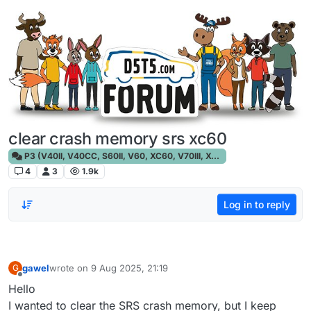
Skip to content
clear crash memory srs xc60
P3 (V40II, V40CC, S60II, V60, XC60, V70III, XC70III, S80)
4
3
1.9k
Log in to reply
gawel
wrote on
9 Aug 2025, 21:19
G
last edited by
Offline
Hello
I wanted to clear the SRS crash memory, but I keep