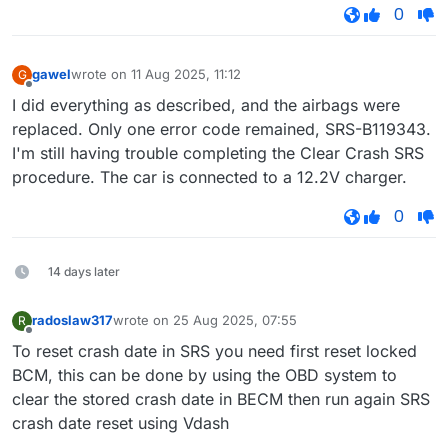
0
gawel
wrote on
11 Aug 2025, 11:12
G
last edited by
Offline
I did everything as described, and the airbags were
replaced. Only one error code remained, SRS-B119343.
I'm still having trouble completing the Clear Crash SRS
procedure. The car is connected to a 12.2V charger.
0
14 days later
radoslaw317
wrote on
25 Aug 2025, 07:55
R
last edited by
Offline
To reset crash date in SRS you need first reset locked
BCM, this can be done by using the OBD system to
clear the stored crash date in BECM then run again SRS
crash date reset using Vdash