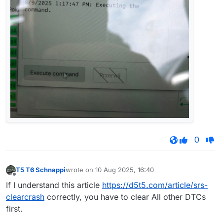
0
T5 T6 Schnappi
wrote on
10 Aug 2025, 16:40
last edited by
Offline
If I understand this article
https://d5t5.com/article/srs-
clearcrash
correctly, you have to clear All other DTCs
first.