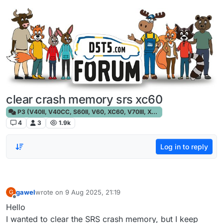
Skip to content
clear crash memory srs xc60
P3 (V40II, V40CC, S60II, V60, XC60, V70III, XC70III, S80)
4
3
1.9k
Log in to reply
gawel
wrote on
9 Aug 2025, 21:19
G
last edited by
Offline
Hello
I wanted to clear the SRS crash memory, but I keep