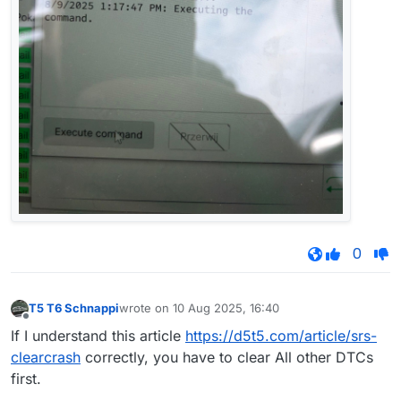
0
T5 T6 Schnappi
wrote on
10 Aug 2025, 16:40
last edited by
Offline
If I understand this article
https://d5t5.com/article/srs-
clearcrash
correctly, you have to clear All other DTCs
first.