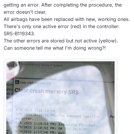
getting an error. After completing the procedure, the
error doesn't clear.
All airbags have been replaced with new, working ones.
There's only one active error (red) in the controller:
SRS-B119343.
The other errors are stored but not active (yellow).
Can someone tell me what I'm doing wrong?!