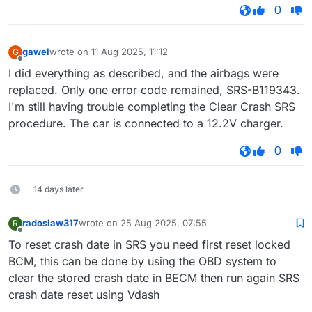
0
gawel
wrote on
11 Aug 2025, 11:12
G
last edited by
Offline
I did everything as described, and the airbags were
replaced. Only one error code remained, SRS-B119343.
I'm still having trouble completing the Clear Crash SRS
procedure. The car is connected to a 12.2V charger.
0
14 days later
radoslaw317
wrote on
25 Aug 2025, 07:55
R
last edited by
Offline
To reset crash date in SRS you need first reset locked
BCM, this can be done by using the OBD system to
clear the stored crash date in BECM then run again SRS
crash date reset using Vdash