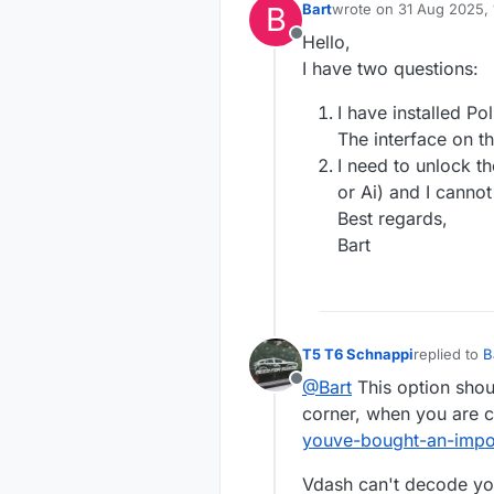
B
Bart
wrote on
31 Aug 2025, 
last edited by
Hello,
Offline
I have two questions:
I have installed Po
The interface on th
I need to unlock t
or Ai) and I canno
Best regards,
Bart
T5 T6 Schnappi
replied to
B
last edited 
@Bart
This option shoul
Offline
corner, when you are c
youve-bought-an-impo
Vdash can't decode yo