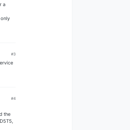
r a
 only
#3
service
#4
d the
n D5T5,