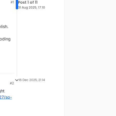
Post 1 of 11
#1
31 Aug 2025, 17:10
lish.
coding
16 Dec 2025, 21:14
#2
ght
27/so-