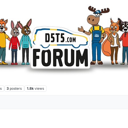
s
3
posters
1.8k
views