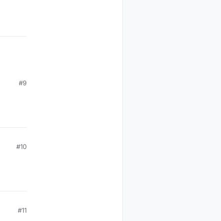
#9
#10
#11