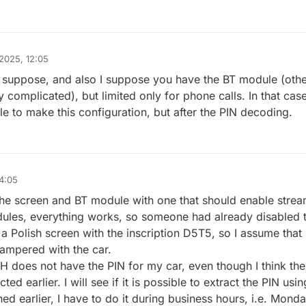
2025, 12:05
 suppose, and also I suppose you have the BT module (oth
y complicated), but limited only for phone calls. In that cas
le to make this configuration, but after the PIN decoding.
4:05
the screen and BT module with one that should enable strea
dules, everything works, so someone had already disabled 
 Polish screen with the inscription D5T5, so I assume that
ampered with the car.
H does not have the PIN for my car, even though I think the
ed earlier. I will see if it is possible to extract the PIN usin
d earlier, I have to do it during business hours, i.e. Monda