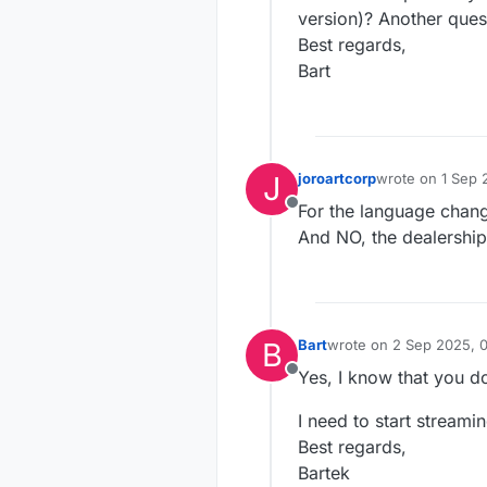
version)? Another quest
Best regards,
Bart
J
joroartcorp
wrote on
1 Sep 
last edited by
For the language chan
Offline
And NO, the dealership 
B
Bart
wrote on
2 Sep 2025, 
last edited by
Yes, I know that you d
Offline
I need to start streami
Best regards,
Bartek