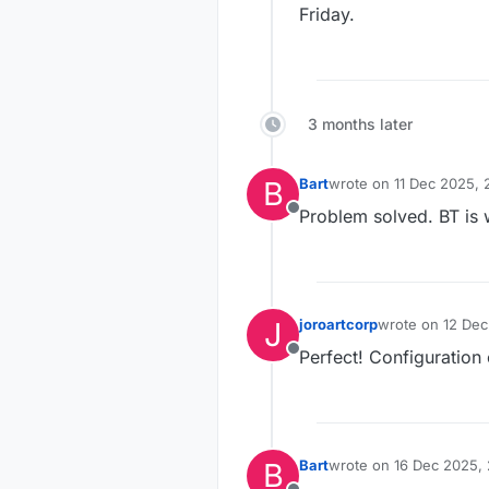
Friday.
3 months later
B
Bart
wrote on
11 Dec 2025, 
last edited by
Problem solved. BT is 
Offline
J
joroartcorp
wrote on
12 Dec
last edited by
Perfect! Configuration 
Offline
B
Bart
wrote on
16 Dec 2025, 
last edited by