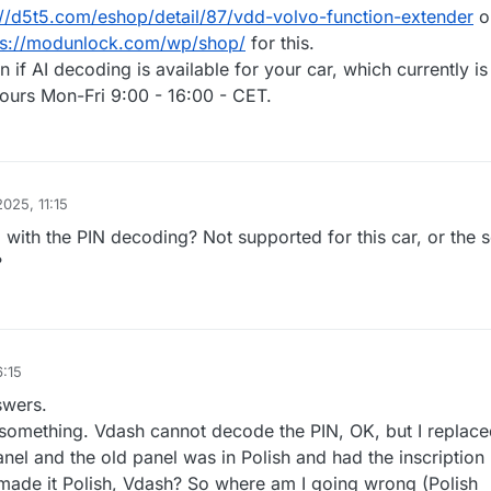
://d5t5.com/eshop/detail/87/vdd-volvo-function-extender
o
ps://modunlock.com/wp/shop/
for this.
n if AI decoding is available for your car, which currently is
hours Mon-Fri 9:00 - 16:00 - CET.
2025, 11:15
 with the PIN decoding? Not supported for this car, or the 
?
6:15
swers.
d something. Vdash cannot decode the PIN, OK, but I replace
anel and the old panel was in Polish and had the inscriptio
ade it Polish, Vdash? So where am I going wrong (Polish