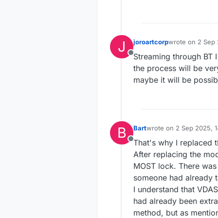
J
joroartcorp
wrote on
2 Sep 
last edited by
Streaming through BT I
Offline
the process will be ver
maybe it will be possib
B
Bart
wrote on
2 Sep 2025, 1
last edited by
That's why I replaced 
Offline
After replacing the mo
MOST lock. There was a
someone had already t
I understand that VDAS
had already been extract
method, but as mentione