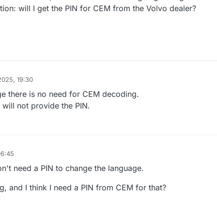
ion: will I get the PIN for CEM from the Volvo dealer?
2025, 19:30
ge there is no need for CEM decoding.
will not provide the PIN.
06:45
on't need a PIN to change the language.
ng, and I think I need a PIN from CEM for that?