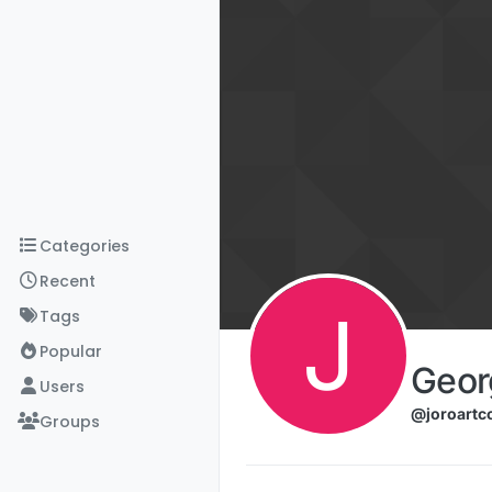
Skip to content
Categories
Recent
J
Tags
Popular
Geor
Users
@joroartc
Groups