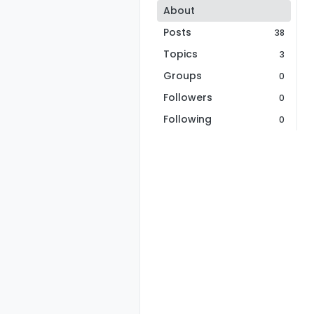
About
Posts
38
Topics
3
Groups
0
Followers
0
Following
0