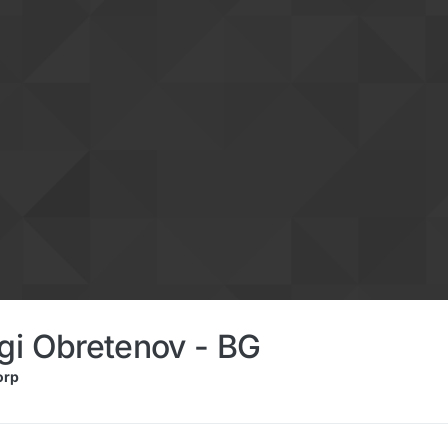
gi Obretenov - BG
orp