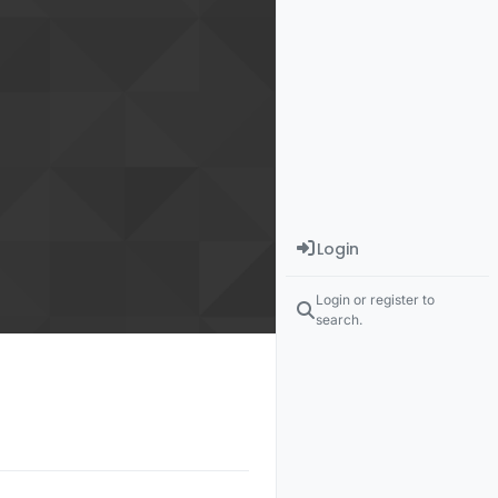
Login
Login or register to
search.