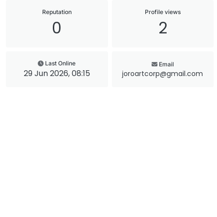
Reputation
Profile views
0
2
Last Online
Email
29 Jun 2026, 08:15
joroartcorp@gmail.com