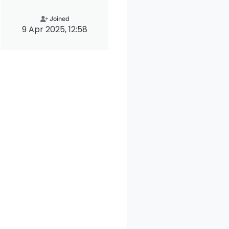
Joined
9 Apr 2025, 12:58