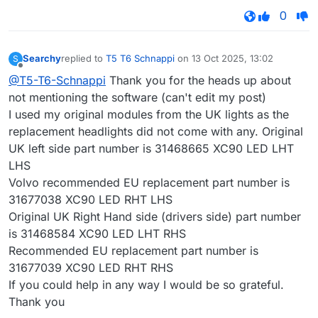
0
Searchy
replied to
T5 T6 Schnappi
on
13 Oct 2025, 13:02
S
last edited by
Offline
@T5-T6-Schnappi
Thank you for the heads up about
not mentioning the software (can't edit my post)
I used my original modules from the UK lights as the
replacement headlights did not come with any. Original
UK left side part number is 31468665 XC90 LED LHT
LHS
Volvo recommended EU replacement part number is
31677038 XC90 LED RHT LHS
Original UK Right Hand side (drivers side) part number
is 31468584 XC90 LED LHT RHS
Recommended EU replacement part number is
31677039 XC90 LED RHT RHS
If you could help in any way I would be so grateful.
Thank you