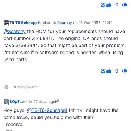
0
T5 T6 Schnappi
replied to
Searchy
on
16 Oct 2025, 13:44
last edited by
Offline
@Searchy
the HCM for your replacements should have
part number 31468411. The original UK ones should
have 31395944. So that might be part of your problem.
I'm not sure if a software reload is needed when using
used parts.
0
9 months later
SOpEL
wrote
27 days ago
S
last edited by SOpEL
7 Dec 2026, 12:36
Offline
Hey guys,
@T5-T6-Schnappi
I think I might have the
same issue, could you help me with this?
I receive: