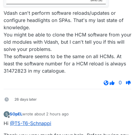
Vdash can't perform software reloads/updates or
configure headlights on SPAs. That's my last state of
knowledge.
You might be able to clone the HCM software from your
old modules with Vdash, but I can't tell you if this will
solve your problems.
The software seems to be the same on all HCMs. At
least the software number for a HCM reload is always
31472823 in my catalogue.
0
26 days later
SOpEL
wrote
about 2 hours ago
S
last edited by
Offline
Hi
@T5-T6-Schnappi