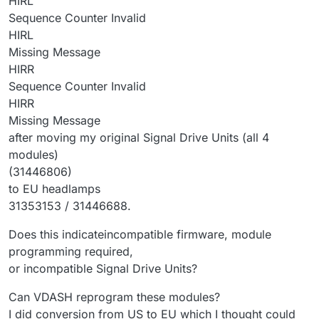
HIRL
Sequence Counter Invalid
HIRL
Missing Message
HIRR
Sequence Counter Invalid
HIRR
Missing Message
after moving my original Signal Drive Units (all 4
modules)
(31446806)
to EU headlamps
31353153 / 31446688.
Does this indicateincompatible firmware, module
programming required,
or incompatible Signal Drive Units?
Can VDASH reprogram these modules?
I did conversion from US to EU which I thought could