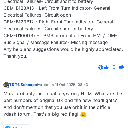
Electrical Failures- Circuit short to battery
CEM-B123A13 - Left Front Turn Indicator- General
Electrical Failures- Circuit open
CEM-B123B12 - Right Front Turn Indicator- General
Electrical Failures- Circuit short to battery
CEM-U100D87 - TPMS Information From HMI / DIM-
Bus Signal / Message Failures- Missing message
Any help and suggestions would be highly appreciated.
Thank you.
0
T5 T6 Schnappi
wrote on
11 Oct 2025, 08:43
last edited by
Offline
Most probably incompatible/wrong HCM. What are the
part numbers of original UK and the new headlights?
And don't mention that you use orbit in the official
vdash forum. That's a big red flag!