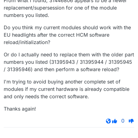
From what I found, 31446806 appears to be a newer
replacement/supersession for one of the module
numbers you listed.
Do you think my current modules should work with the
EU headlights after the correct HCM software
reload/initialization?
Or do I actually need to replace them with the older part
numbers you listed (31395943 / 31395944 / 31395945
/ 31395946) and then perform a software reload?
I'm trying to avoid buying another complete set of
modules if my current hardware is already compatible
and only needs the correct software.
Thanks again!
0