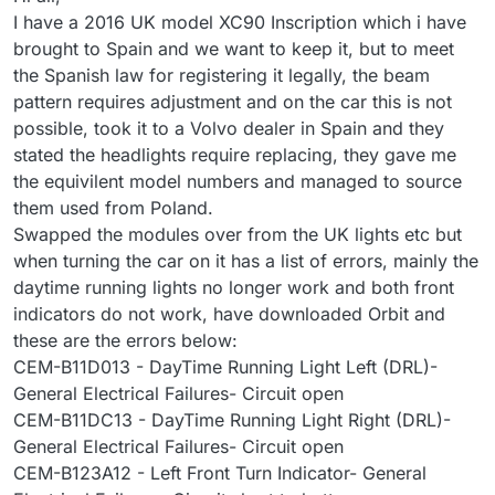
I have a 2016 UK model XC90 Inscription which i have
brought to Spain and we want to keep it, but to meet
the Spanish law for registering it legally, the beam
pattern requires adjustment and on the car this is not
possible, took it to a Volvo dealer in Spain and they
stated the headlights require replacing, they gave me
the equivilent model numbers and managed to source
them used from Poland.
Swapped the modules over from the UK lights etc but
when turning the car on it has a list of errors, mainly the
daytime running lights no longer work and both front
indicators do not work, have downloaded Orbit and
these are the errors below:
CEM-B11D013 - DayTime Running Light Left (DRL)-
General Electrical Failures- Circuit open
CEM-B11DC13 - DayTime Running Light Right (DRL)-
General Electrical Failures- Circuit open
CEM-B123A12 - Left Front Turn Indicator- General