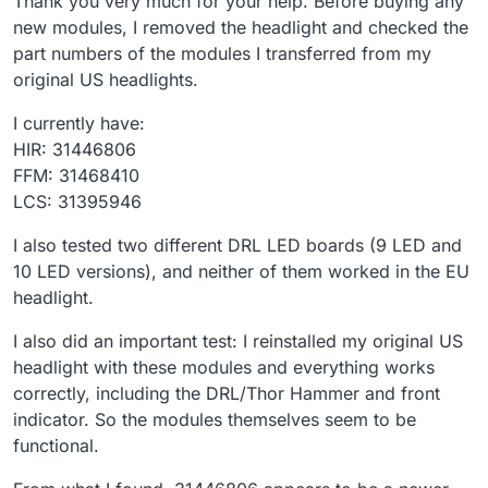
Thank you very much for your help. Before buying any
new modules, I removed the headlight and checked the
part numbers of the modules I transferred from my
original US headlights.
I currently have:
HIR: 31446806
FFM: 31468410
LCS: 31395946
I also tested two different DRL LED boards (9 LED and
10 LED versions), and neither of them worked in the EU
headlight.
I also did an important test: I reinstalled my original US
headlight with these modules and everything works
correctly, including the DRL/Thor Hammer and front
indicator. So the modules themselves seem to be
functional.