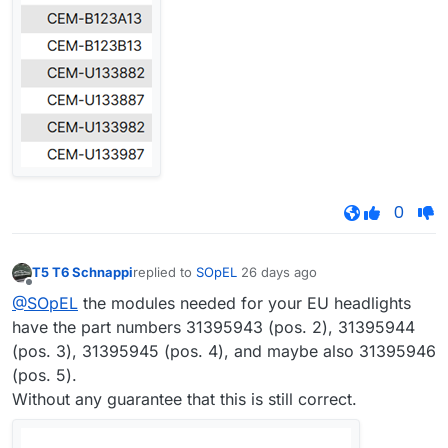
0
T5 T6 Schnappi
replied to
SOpEL
26 days ago
last edited by
Offline
@SOpEL
the modules needed for your EU headlights
have the part numbers 31395943 (pos. 2), 31395944
(pos. 3), 31395945 (pos. 4), and maybe also 31395946
(pos. 5).
Without any guarantee that this is still correct.