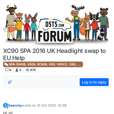
Skip to content
XC90 SPA 2016 UK Headlight swap to
EU Help
SPA (S60III, V60II, XC60II, V90, V90CC, S90, XC90II)
9
3
970
Log in to reply
Searchy
wrote on
10 Oct 2025, 10:38
S
last edited by
Offline
Hi all,