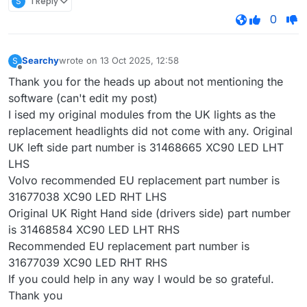
S
1 Reply
0
Searchy
wrote on
13 Oct 2025, 12:58
S
last edited by
Offline
Thank you for the heads up about not mentioning the
software (can't edit my post)
I ised my original modules from the UK lights as the
replacement headlights did not come with any. Original
UK left side part number is 31468665 XC90 LED LHT
LHS
Volvo recommended EU replacement part number is
31677038 XC90 LED RHT LHS
Original UK Right Hand side (drivers side) part number
is 31468584 XC90 LED LHT RHS
Recommended EU replacement part number is
31677039 XC90 LED RHT RHS
If you could help in any way I would be so grateful.
Thank you