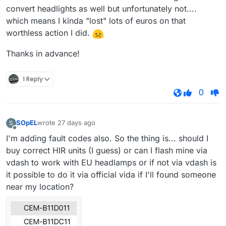
convert headlights as well but unfortunately not....
which means I kinda "lost" lots of euros on that
worthless action I did.
Thanks in advance!
1 Reply
0
SOpEL
wrote
27 days ago
S
last edited by
Offline
I'm adding fault codes also. So the thing is... should I
buy correct HIR units (I guess) or can I flash mine via
vdash to work with EU headlamps or if not via vdash is
it possible to do it via official vida if I'll found someone
near my location?