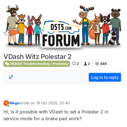
Skip to content
VDash Witz Polestar 2
VDASH Troubleshooting / Problémy
2
2
466
Log in to reply
Wega
wrote on
19 Oct 2025, 20:40
W
last edited by
Offline
Hi, is it possible with VDash to set a Polestar 2 in
service mode for a brake pad work?