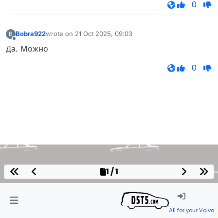
0
Bobra922
wrote on
21 Oct 2025, 09:03
B
last edited by
Offline
Да. Можно
0
1 / 1
All for your Volvo