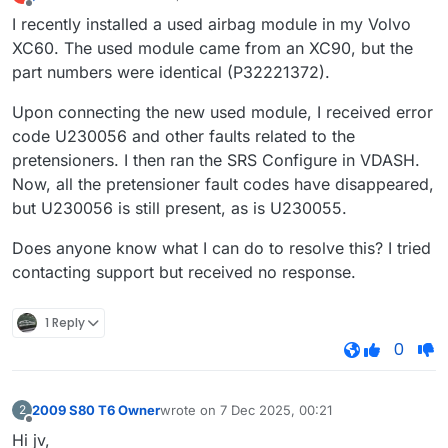
last edited by
Offline
I recently installed a used airbag module in my Volvo
XC60. The used module came from an XC90, but the
part numbers were identical (P32221372).
Upon connecting the new used module, I received error
code U230056 and other faults related to the
pretensioners. I then ran the SRS Configure in VDASH.
Now, all the pretensioner fault codes have disappeared,
but U230056 is still present, as is U230055.
Does anyone know what I can do to resolve this? I tried
contacting support but received no response.
1 Reply
0
2009 S80 T6 Owner
wrote on
7 Dec 2025, 00:21
2
last edited by
Offline
Hi jv,