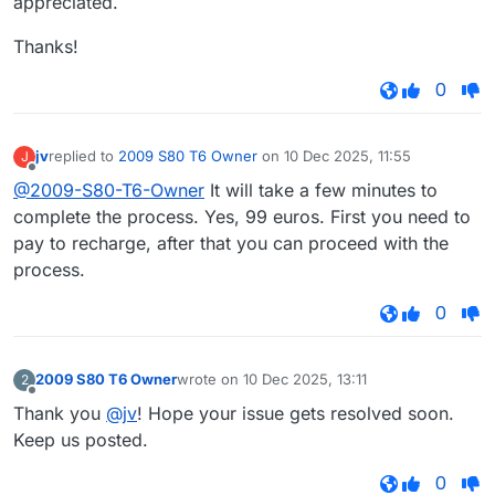
appreciated.
Thanks!
0
jv
replied to
2009 S80 T6 Owner
on
10 Dec 2025, 11:55
J
last edited by
Offline
@2009-S80-T6-Owner
It will take a few minutes to
complete the process. Yes, 99 euros. First you need to
pay to recharge, after that you can proceed with the
process.
0
2009 S80 T6 Owner
wrote on
10 Dec 2025, 13:11
2
last edited by
Offline
Thank you
@jv
! Hope your issue gets resolved soon.
Keep us posted.
0