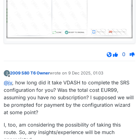
0
2009 S80 T6 Owner
wrote on
9 Dec 2025, 01:03
2
last edited by
Offline
@jv
, how long did it take VDASH to complete the SRS
configuration for you? Was the total cost EUR99,
assuming you have no subscription? I supposed we will
be prompted for payment by the configuration wizard
at some point?
I, too, am considering the possibility of taking this
route. So, any insights/experience will be much