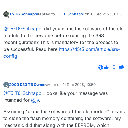
T5 T6 Schnappi
replied to
T5 T6 Schnappi
on
11 Dec 2025, 07:37
last edited by
Offline
@T5-T6-Schnappi
did you clone the software of the old
module to the new one before running the SRS
reconfiguration? This is mandatory for the process to
be successful. Read here
https://d5t5.com/article/srs-
config
0
2009 S80 T6 Owner
wrote on
11 Dec 2025, 10:50
2
last edited by
Offline
@T5-T6-Schnappi
, looks like your message was
intended for
@jv
.
Assuming "clone the software of the old module" means
to clone the flash memory containing the software, my
mechanic did that along with the EEPROM, which