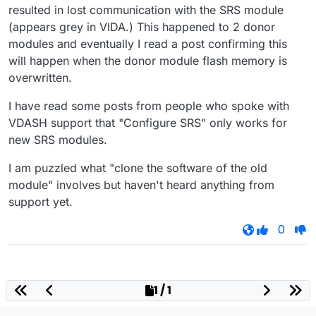
resulted in lost communication with the SRS module
(appears grey in VIDA.) This happened to 2 donor
modules and eventually I read a post confirming this
will happen when the donor module flash memory is
overwritten.
I have read some posts from people who spoke with
VDASH support that "Configure SRS" only works for
new SRS modules.
I am puzzled what "clone the software of the old
module" involves but haven't heard anything from
support yet.
0
1 / 1