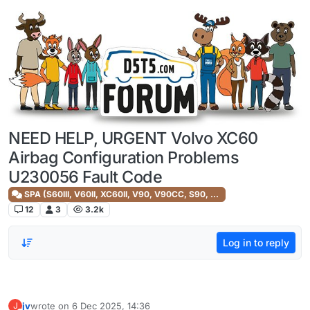
Skip to content
NEED HELP, URGENT Volvo XC60
Airbag Configuration Problems
U230056 Fault Code
SPA (S60III, V60II, XC60II, V90, V90CC, S90, XC90II)
12
3
3.2k
Log in to reply
jv
wrote on
6 Dec 2025, 14:36
J