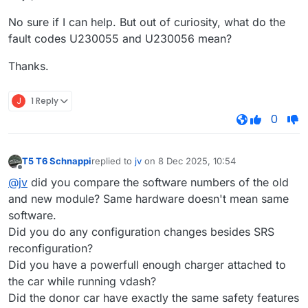
No sure if I can help. But out of curiosity, what do the
fault codes U230055 and U230056 mean?
Thanks.
J
1 Reply
0
T5 T6 Schnappi
replied to
jv
on
8 Dec 2025, 10:54
last edited by
Offline
@jv
did you compare the software numbers of the old
and new module? Same hardware doesn't mean same
software.
Did you do any configuration changes besides SRS
reconfiguration?
Did you have a powerfull enough charger attached to
the car while running vdash?
Did the donor car have exactly the same safety features