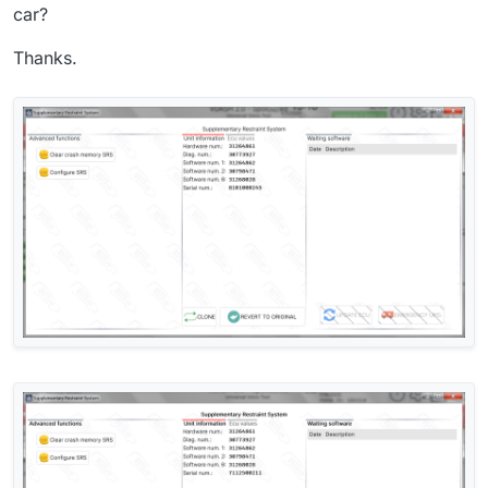
car?
Thanks.