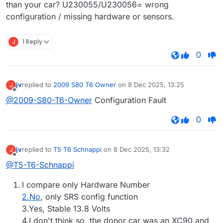
than your car? U230055/U230056= wrong
configuration / missing hardware or sensors.
J
1 Reply
0
jv
replied to
2009 S80 T6 Owner
on
8 Dec 2025, 13:25
J
last edited by
Offline
@2009-S80-T6-Owner
Configuration Fault
0
jv
replied to
T5 T6 Schnappi
on
8 Dec 2025, 13:32
J
last edited by
Offline
@T5-T6-Schnappi
I compare only Hardware Number
2.No
, only SRS config function
3.Yes, Stable 13.8 Volts
4.I don't think so, the donor car was an XC90 and