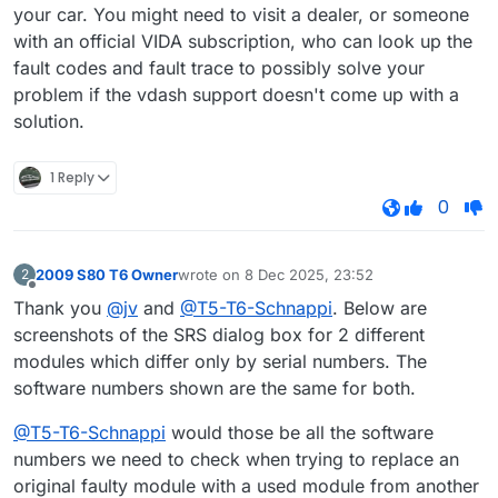
your car. You might need to visit a dealer, or someone
with an official VIDA subscription, who can look up the
fault codes and fault trace to possibly solve your
problem if the vdash support doesn't come up with a
solution.
1 Reply
0
2009 S80 T6 Owner
wrote on
8 Dec 2025, 23:52
2
last edited by
Offline
Thank you
@jv
and
@T5-T6-Schnappi
. Below are
screenshots of the SRS dialog box for 2 different
modules which differ only by serial numbers. The
software numbers shown are the same for both.
@T5-T6-Schnappi
would those be all the software
numbers we need to check when trying to replace an
original faulty module with a used module from another