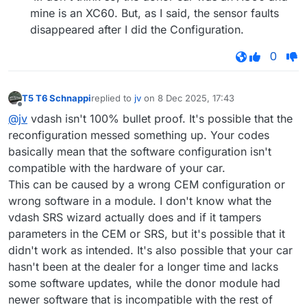
mine is an XC60. But, as I said, the sensor faults
disappeared after I did the Configuration.
0
T5 T6 Schnappi
replied to
jv
on
8 Dec 2025, 17:43
last edited by
Offline
@jv
vdash isn't 100% bullet proof. It's possible that the
reconfiguration messed something up. Your codes
basically mean that the software configuration isn't
compatible with the hardware of your car.
This can be caused by a wrong CEM configuration or
wrong software in a module. I don't know what the
vdash SRS wizard actually does and if it tampers
parameters in the CEM or SRS, but it's possible that it
didn't work as intended. It's also possible that your car
hasn't been at the dealer for a longer time and lacks
some software updates, while the donor module had
newer software that is incompatible with the rest of