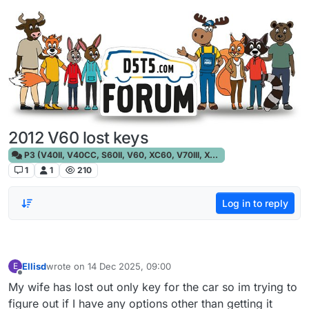
Skip to content
2012 V60 lost keys
P3 (V40II, V40CC, S60II, V60, XC60, V70III, XC70III, S80)
1
1
210
Log in to reply
Ellisd
wrote on
14 Dec 2025, 09:00
E
last edited by
Offline
My wife has lost out only key for the car so im trying to
figure out if I have any options other than getting it