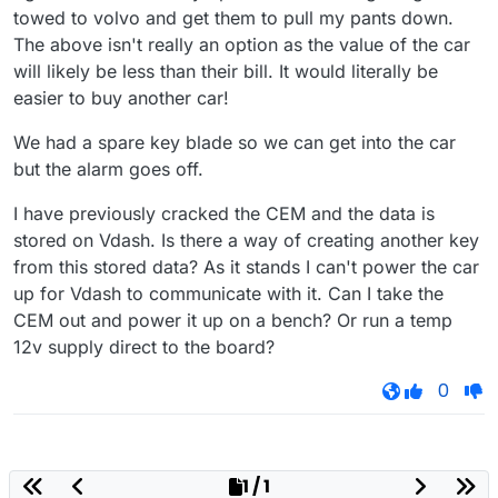
towed to volvo and get them to pull my pants down.
The above isn't really an option as the value of the car
will likely be less than their bill. It would literally be
easier to buy another car!
We had a spare key blade so we can get into the car
but the alarm goes off.
I have previously cracked the CEM and the data is
stored on Vdash. Is there a way of creating another key
from this stored data? As it stands I can't power the car
up for Vdash to communicate with it. Can I take the
CEM out and power it up on a bench? Or run a temp
12v supply direct to the board?
0
1 / 1