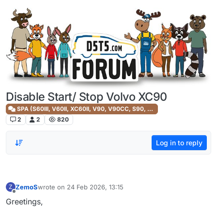
Skip to content
Disable Start/ Stop Volvo XC90
SPA (S60III, V60II, XC60II, V90, V90CC, S90, XC90II)
2
2
820
Log in to reply
ZemoS
wrote on
24 Feb 2026, 13:15
Z
last edited by
Offline
Greetings,