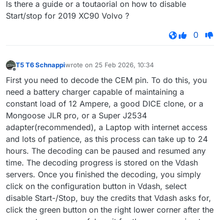
Is there a guide or a toutaorial on how to disable
Start/stop for 2019 XC90 Volvo ?
0
T5 T6 Schnappi
wrote on
25 Feb 2026, 10:34
last edited by
Offline
First you need to decode the CEM pin. To do this, you
need a battery charger capable of maintaining a
constant load of 12 Ampere, a good DICE clone, or a
Mongoose JLR pro, or a Super J2534
adapter(recommended), a Laptop with internet access
and lots of patience, as this process can take up to 24
hours. The decoding can be paused and resumed any
time. The decoding progress is stored on the Vdash
servers. Once you finished the decoding, you simply
click on the configuration button in Vdash, select
disable Start-/Stop, buy the credits that Vdash asks for,
click the green button on the right lower corner after the