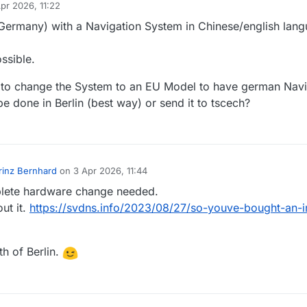
pr 2026, 11:22
y
n Germany) with a Navigation System in Chinese/english lan
ssible.
le to change the System to an EU Model to have german Navi
 be done in Berlin (best way) or send it to tscech?
rinz Bernhard
on
3 Apr 2026, 11:44
by
ete hardware change needed.
out it.
https://svdns.info/2023/08/27/so-youve-bought-an-
th of Berlin.