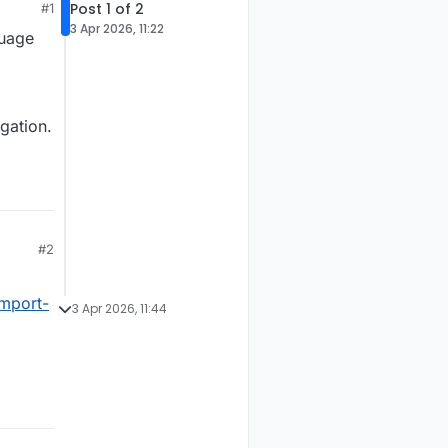
Post 1 of 2
#1
3 Apr 2026, 11:22
guage
gation.
#2
import-
3 Apr 2026, 11:44