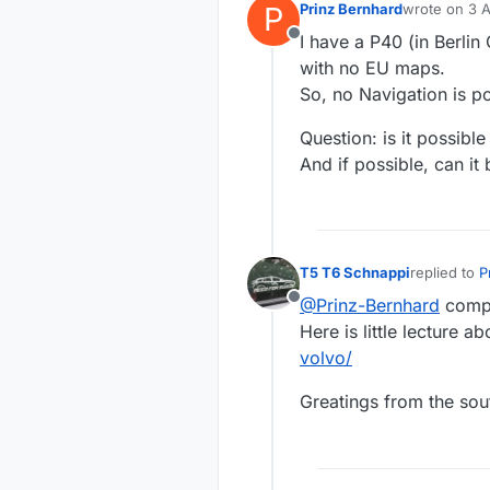
P
Prinz Bernhard
wrote on
3 A
last edited b
I have a P40 (in Berli
Offline
with no EU maps.
So, no Navigation is po
Question: is it possib
And if possible, can it
T5 T6 Schnappi
replied to
P
last edited 
@Prinz-Bernhard
compl
Offline
Here is little lecture ab
volvo/
Greatings from the sou