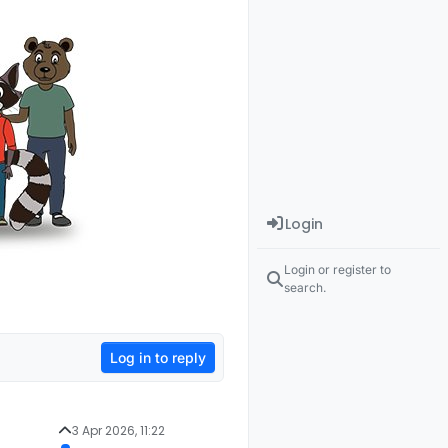
Login
Login or register to
search.
Log in to reply
3 Apr 2026, 11:22