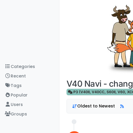
Skip to content
Categories
Recent
V40 Navi - chang
Tags
P3 (V40II, V40CC, S60II, V60, XC60
Popular
Users
Oldest to Newest
Groups