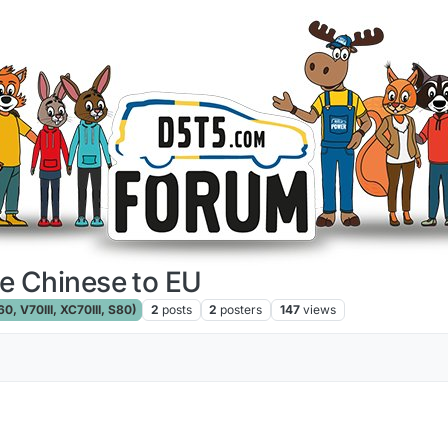
e Chinese to EU
, V70III, XC70III, S80)
2
posts
2
posters
147
views