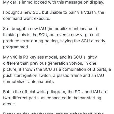
My car is immo locked with this message on display.
I bought a new SCL but unable to pair via Vdash, the
command wont execute.
So I bought a new IAU (immobilizer antenna unit)
thinking this is the SCU, but even a new virgin unit
produce error during pairing, saying the SCU already
programmed.
My v40 is P3 keyless model, and its SCU slightly
different than previous generation volvos, in one
picture, it shown the SCU as a combination of 3 parts; a
push start ignition switch, a plastic frame and an IAU
(immobilizer antenna unit).
But in the official wiring diagram, the SCU and IAU are
two different parts, as connected in the car starting
circuit.