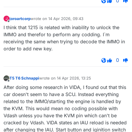
0
joroartcorp
wrote on
14 Apr 2026, 09:43
J
last edited by
Offline
I think that 1215 is related with inability to unlock the
IMMO and therefor to perform any codding. I`m
receiving the same when trying to decode the IMMO in
order to add new key.
0
T5 T6 Schnappi
wrote on
14 Apr 2026, 13:25
last edited by
Offline
After doing some research in VIDA, I found out that this
car doesn't seem to have a SCU. Instead everything
related to the IMMO/starting the engine is handled by
the KVM. This would mean no coding possible with
Vdash unless you have the KVM pin which can't be
cracked by Vdash. VIDA states an IAU reload is needed
after changing the IAU. Start button and iginition switch