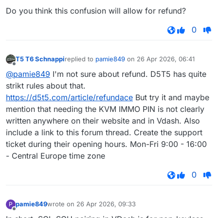
Do you think this confusion will allow for refund?
0
T5 T6 Schnappi
replied to
pamie849
on
26 Apr 2026, 06:41
last edited by
Offline
@pamie849
I'm not sure about refund. D5T5 has quite
strikt rules about that.
https://d5t5.com/article/refundace
But try it and maybe
mention that needing the KVM IMMO PIN is not clearly
written anywhere on their website and in Vdash. Also
include a link to this forum thread. Create the support
ticket during their opening hours. Mon-Fri 9:00 - 16:00
- Central Europe time zone
0
pamie849
wrote on
26 Apr 2026, 09:33
P
last edited by
Offline