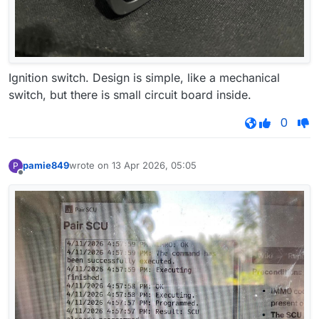
Ignition switch. Design is simple, like a mechanical
switch, but there is small circuit board inside.
0
pamie849
wrote on
13 Apr 2026, 05:05
P
last edited by
Offline