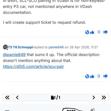
In short, SCL-SCU pairing in VDash is for non-keyless-
entry P3 car, not mentioned anywhere in VDash
documentation.
I will create support ticket to request refund.
0
T5 T6 Schnappi
replied to
pamie849
on
26 Apr 2026, 11:21
last edited by
Offline
@pamie849
that sums it up. The official description
doesn't mention anything about that.
https://d5t5.com/article/scu-pair
0
1 / 1