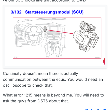
whole SCU looks like that according to EWD
Continuity doesn't mean there is actually
communication between the ecus. You would need an
oscilloscope to check that.
What error 1215 means is beyond me. You will need to
ask the guys from D5T5 about that.