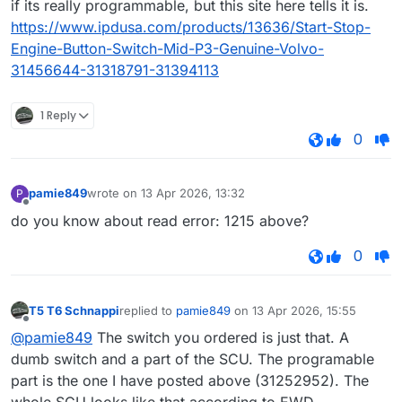
if its really programmable, but this site here tells it is.
https://www.ipdusa.com/products/13636/Start-Stop-
Engine-Button-Switch-Mid-P3-Genuine-Volvo-
31456644-31318791-31394113
1 Reply
0
pamie849
wrote on
13 Apr 2026, 13:32
P
last edited by
Offline
do you know about read error: 1215 above?
0
T5 T6 Schnappi
replied to
pamie849
on
13 Apr 2026, 15:55
last edited by
Offline
@pamie849
The switch you ordered is just that. A
dumb switch and a part of the SCU. The programable
part is the one I have posted above (31252952). The