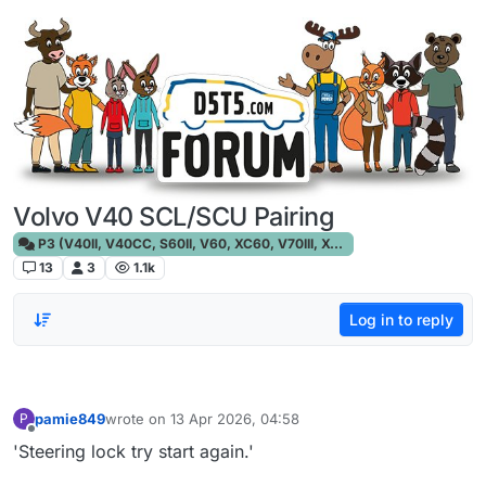
Skip to content
Volvo V40 SCL/SCU Pairing
P3 (V40II, V40CC, S60II, V60, XC60, V70III, XC70III, S80)
13
3
1.1k
Log in to reply
pamie849
wrote on
13 Apr 2026, 04:58
P
last edited by
Offline
'Steering lock try start again.'