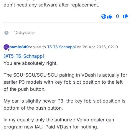
don't need any software after replacement.
0
12 days later
pamie849
replied to
T5 T6 Schnappi
on
26 Apr 2026, 02:10
P
last edited by
Offline
@T5-T6-Schnappi
You are absolutely right.
The SCU-SCU/SCL-SCU pairing in VDash is actually for
earlier P3 models with key fob slot position to the left
of the push button.
My car is slightly newer P3, the key fob slot position is
bottom of the push button.
In my country only the authorize Volvo dealer can
program new IAU. Paid VDash for nothing.