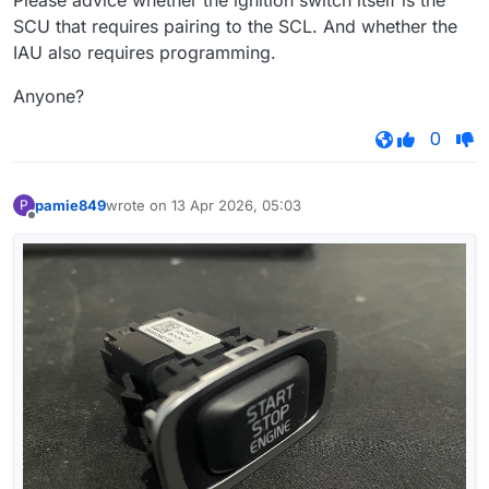
Please advice whether the ignition switch itself is the
SCU that requires pairing to the SCL. And whether the
IAU also requires programming.
Anyone?
0
pamie849
wrote on
13 Apr 2026, 05:03
P
last edited by
Offline