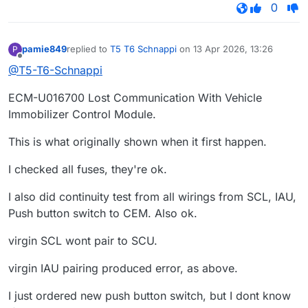
0
pamie849
replied to
T5 T6 Schnappi
on
13 Apr 2026, 13:26
P
last edited by
Offline
@T5-T6-Schnappi
ECM-U016700 Lost Communication With Vehicle
Immobilizer Control Module.
This is what originally shown when it first happen.
I checked all fuses, they're ok.
I also did continuity test from all wirings from SCL, IAU,
Push button switch to CEM. Also ok.
virgin SCL wont pair to SCU.
virgin IAU pairing produced error, as above.
I just ordered new push button switch, but I dont know