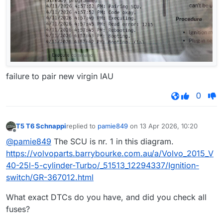
failure to pair new virgin IAU
0
T5 T6 Schnappi
replied to
pamie849
on
13 Apr 2026, 10:20
last edited by
Offline
@pamie849
The SCU is nr. 1 in this diagram.
https://volvoparts.barrybourke.com.au/a/Volvo_2015_V
40-25l-5-cylinder-Turbo/_51513_12294337/Ignition-
switch/GR-367012.html
What exact DTCs do you have, and did you check all
fuses?