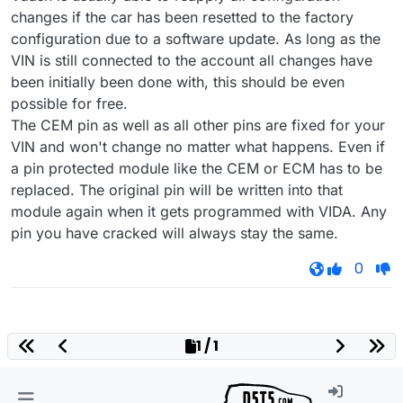
changes if the car has been resetted to the factory
configuration due to a software update. As long as the
VIN is still connected to the account all changes have
been initially been done with, this should be even
possible for free.
The CEM pin as well as all other pins are fixed for your
VIN and won't change no matter what happens. Even if
a pin protected module like the CEM or ECM has to be
replaced. The original pin will be written into that
module again when it gets programmed with VIDA. Any
pin you have cracked will always stay the same.
0
1 / 1