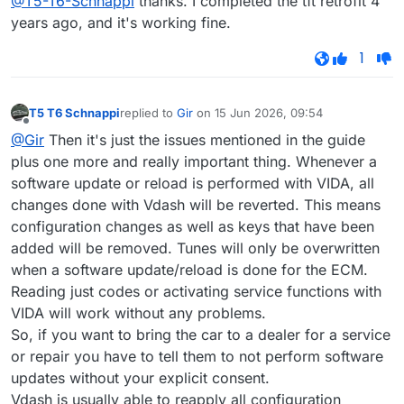
@T5-T6-Schnappi
thanks. I completed the tft retrofit 4
years ago, and it's working fine.
1
T5 T6 Schnappi
replied to
Gir
on
15 Jun 2026, 09:54
last edited by
Offline
@Gir
Then it's just the issues mentioned in the guide
plus one more and really important thing. Whenever a
software update or reload is performed with VIDA, all
changes done with Vdash will be reverted. This means
configuration changes as well as keys that have been
added will be removed. Tunes will only be overwritten
when a software update/reload is done for the ECM.
Reading just codes or activating service functions with
VIDA will work without any problems.
So, if you want to bring the car to a dealer for a service
or repair you have to tell them to not perform software
updates without your explicit consent.
Vdash is usually able to reapply all configuration