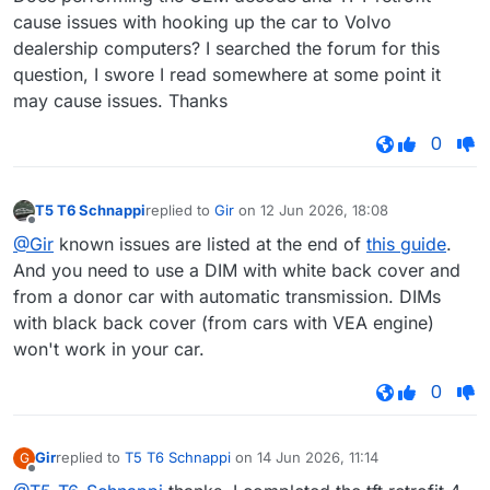
cause issues with hooking up the car to Volvo
dealership computers? I searched the forum for this
question, I swore I read somewhere at some point it
may cause issues. Thanks
0
T5 T6 Schnappi
replied to
Gir
on
12 Jun 2026, 18:08
last edited by
Offline
@Gir
known issues are listed at the end of
this guide
.
And you need to use a DIM with white back cover and
from a donor car with automatic transmission. DIMs
with black back cover (from cars with VEA engine)
won't work in your car.
0
Gir
replied to
T5 T6 Schnappi
on
14 Jun 2026, 11:14
G
last edited by
Offline