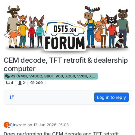
Skip to content
CEM decode, TFT retrofit & dealership
computer
P3 (V40II, V40CC, S60II, V60, XC60, V70III, XC70III, S80)
4
2
209
Log in to reply
Gir
wrote on
12 Jun 2026, 15:03
G
last edited by
Offline
Does performing the CEM decode and TFT retrofit