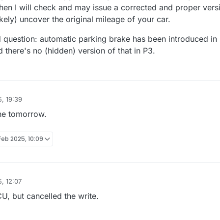
Then I will check and may issue a corrected and proper vers
ikely) uncover the original mileage of your car.
question: automatic parking brake has been introduced in
there's no (hidden) version of that in P3.
, 19:39
one tomorrow.
Feb 2025, 10:09
, 12:07
U, but cancelled the write.