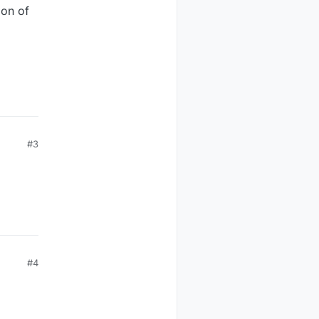
ion of
#3
#4