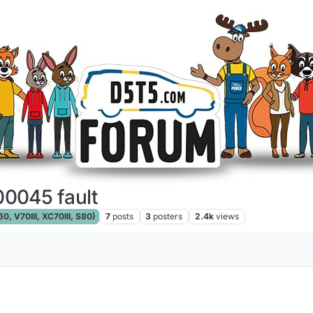
0045 fault
, V70III, XC70III, S80)
7
posts
3
posters
2.4k
views