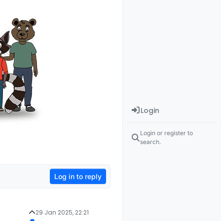
Login
Login or register to
search.
Log in to reply
29 Jan 2025, 22:21