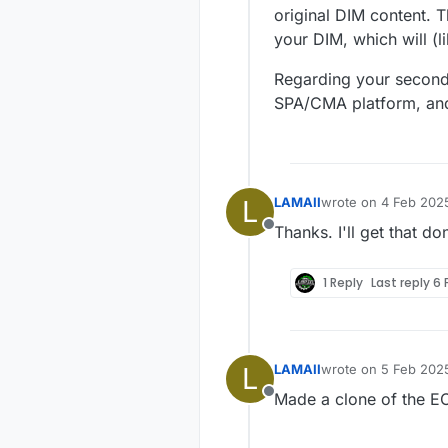
original DIM content. 
your DIM, which will (l
Regarding your second 
SPA/CMA platform, and 
L
LAMAII
wrote on
4 Feb 2025
last edited by
Thanks. I'll get that d
Offline
1 Reply
Last reply
6 
L
LAMAII
wrote on
5 Feb 2025
last edited by
Made a clone of the EC
Offline