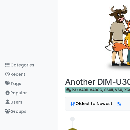
Skip to content
Categories
Recent
Another DIM-U30
Tags
P3 (V40II, V40CC, S60II, V60, XC60
Popular
Users
Oldest to Newest
Groups