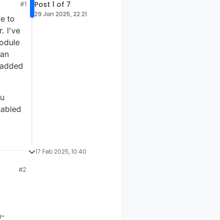
Post 1 of 7
#1
29 Jan 2025, 22:21
e to
. I've
module
Can
d added
ou
nabled
17 Feb 2025, 10:40
#2
,
n-