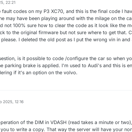
5, 22:21
 fault codes on my P3 XC70, and this is the final code I hav
one may have been playing around with the milage on the car
d not 100% sure how to clear the code as it look like the 
k to the original firmware but not sure where to get that. 
please. I deleted the old post as I put the wrong vin in an
estion, is it possible to code /configure the car so when y
he parking brake is applied. I'm used to Audi's and this is e
ering if it's an option on the volvo.
b 2025, 12:16
 operation of the DIM in VDASH (read takes a minute or two)
s you to write a copy. That way the server will have your no