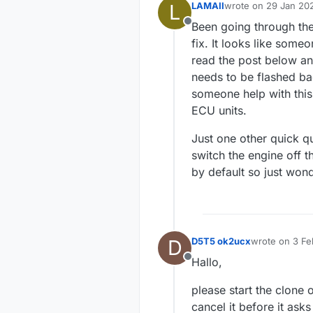
L
LAMAII
wrote on
29 Jan 202
last edited by
Been going through the
Offline
fix. It looks like some
read the post below an
needs to be flashed bac
someone help with this 
ECU units.
Just one other quick qu
switch the engine off t
by default so just wond
D
D5T5 ok2ucx
wrote on
3 Fe
last edited by
Hallo,
Offline
please start the clone
cancel it before it ask