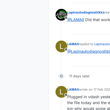
Lapinautodiagnostiikka
rep
las
@LAMAII
Did that wor
Offline
L
LAMAII
replied to
Lapinautod
last edited by
@Lapinautodiagnostiik
Offline
11 days later
L
LAMAII
wrote on
17 Feb 202
last edited by
Plugged in vdash yeste
Offline
the file today and the
km why would some alt