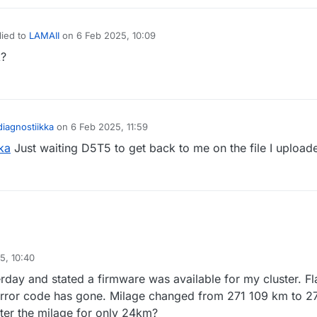
lied to
LAMAII
on
6 Feb 2025, 10:09
t edited by
k?
iagnostiikka
on
6 Feb 2025, 11:59
ka
Just waiting D5T5 to get back to me on the file I upload
5, 10:40
rday and stated a firmware was available for my cluster. F
 error code has gone. Milage changed from 271 109 km to 2
er the milage for only 24km?