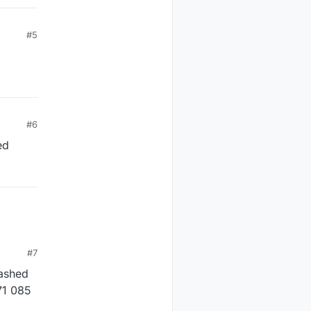
#5
#6
ed
#7
lashed
71 085