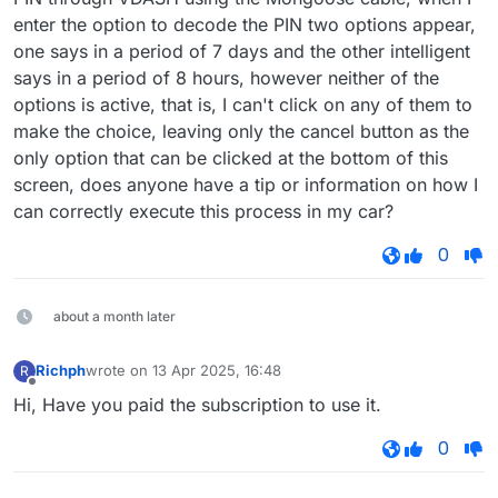
enter the option to decode the PIN two options appear,
one says in a period of 7 days and the other intelligent
says in a period of 8 hours, however neither of the
options is active, that is, I can't click on any of them to
make the choice, leaving only the cancel button as the
only option that can be clicked at the bottom of this
screen, does anyone have a tip or information on how I
can correctly execute this process in my car?
0
about a month later
Richph
wrote on
13 Apr 2025, 16:48
R
last edited by
Offline
Hi, Have you paid the subscription to use it.
0