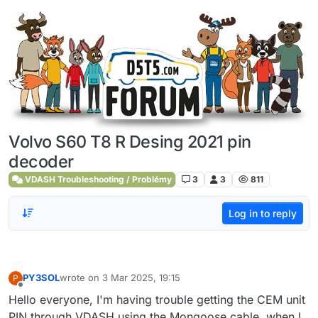
Skip to content
Volvo S60 T8 R Desing 2021 pin
decoder
VDASH Troubleshooting / Problémy
3
3
811
Log in to reply
PY3SOL
wrote on
3 Mar 2025, 19:15
P
last edited by
Offline
Hello everyone, I'm having trouble getting the CEM unit
PIN through VDASH using the Mongoose cable, when I