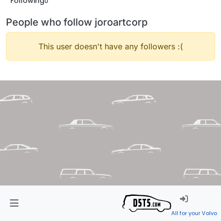
Following
0
People who follow joroartcorp
This user doesn't have any followers :(
All for your Volvo