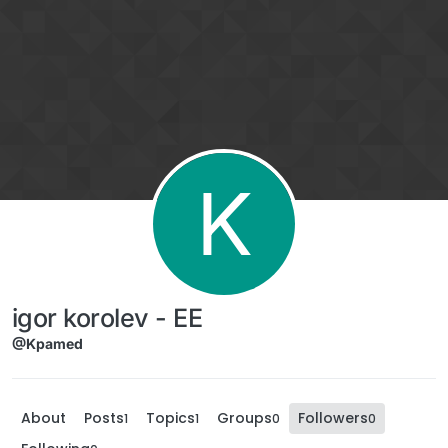
Skip to content
K
igor korolev - EE
@Kpamed
About
Posts
Topics
Groups
Followers
1
1
0
0