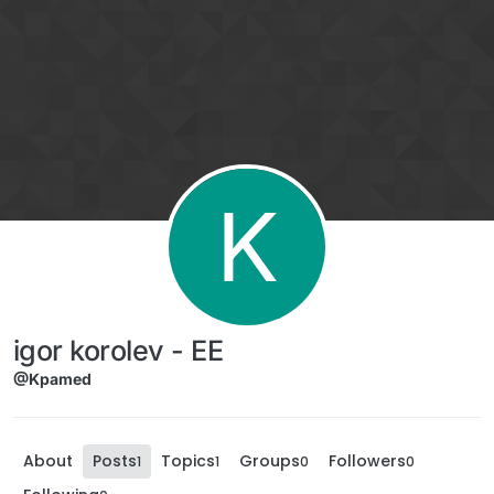
Skip to content
K
igor korolev - EE
@Kpamed
About
Posts
Topics
Groups
Followers
1
1
0
0