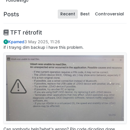
Following
0
Posts
Recent
Best
Controversial
TFT rétrofit
Kpamed
3 May 2025, 11:26
K
if i trayng dim backup i have this problem.
Can sombody help?what's wrong? Pin code dicoding done.