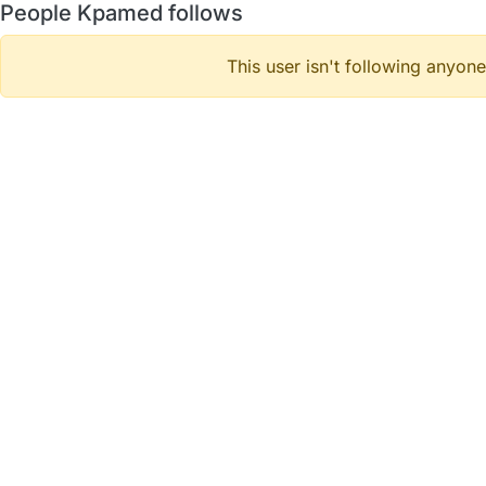
People Kpamed follows
This user isn't following anyone