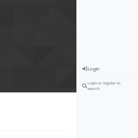
Login
Login or register to
search.