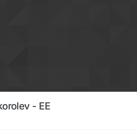
korolev - EE