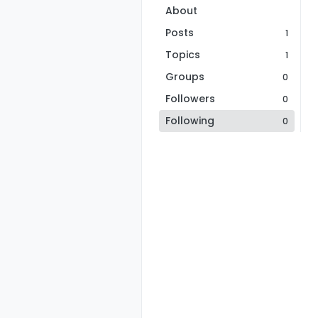
About
Posts
1
Topics
1
Groups
0
Followers
0
Following
0