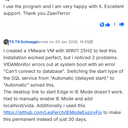
last edited by
Offline
I use the program and I am very happy with it. Excellent
support. Thank you ZaanTerror
1
T5 T6 Schnappi
wrote on
29 Jan 2026, 14:05
last edited by T5 T6 Schnappi
Offline
I created a VMware VM with WIN11 25H2 to test this.
Installation worked perfect, but i noticed 2 problems.
VIDAMonitor errors out at system boot with an error
"Can't connect to database". Switching the start type of
the SQL service from "Automatic (delayed start)" to
"Automatic" solved this.
The desktop link to start Edge in IE Mode doesn't work.
Had to manually enable IE Mode and add
localhost/vida. Additionally i used this
https://github.com/LesFerch/IEModeExpiryFix
to make
this permanent instead of just 30 days.