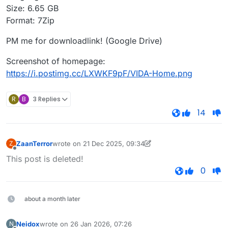
Size: 6.65 GB
Format: 7Zip
PM me for downloadlink! (Google Drive)
Screenshot of homepage:
https://i.postimg.cc/LXWKF9pF/VIDA-Home.png
R
B
3 Replies
14
ZaanTerror
wrote on
21 Dec 2025, 09:34
Z
last edited by D5T5 SiViN
25 days from now
Offline
This post is deleted!
0
about a month later
Neidox
wrote on
26 Jan 2026, 07:26
N