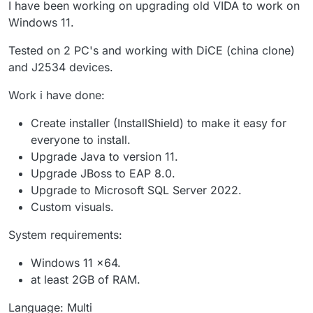
I have been working on upgrading old VIDA to work on
Windows 11.
Tested on 2 PC's and working with DiCE (china clone)
and J2534 devices.
Work i have done:
Create installer (InstallShield) to make it easy for
everyone to install.
Upgrade Java to version 11.
Upgrade JBoss to EAP 8.0.
Upgrade to Microsoft SQL Server 2022.
Custom visuals.
System requirements:
Windows 11 x64.
at least 2GB of RAM.
Language: Multi