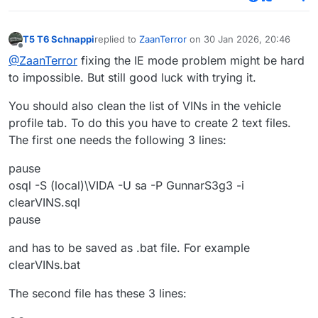
T5 T6 Schnappi
replied to
ZaanTerror
on
30 Jan 2026, 20:46
last edited by
Offline
@ZaanTerror
fixing the IE mode problem might be hard
to impossible. But still good luck with trying it.
You should also clean the list of VINs in the vehicle
profile tab. To do this you have to create 2 text files.
The first one needs the following 3 lines:
pause
osql -S (local)\VIDA -U sa -P GunnarS3g3 -i
clearVINS.sql
pause
and has to be saved as .bat file. For example
clearVINs.bat
The second file has these 3 lines: