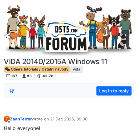
Skip to content
VIDA 2014D/2015A Windows 11
Others tutorials / Ostatní návody
vida
167
83
43.7k
Log in to reply
ZaanTerror
wrote on
21 Dec 2025, 09:30
Z
last edited by
Offline
Hello everyone!