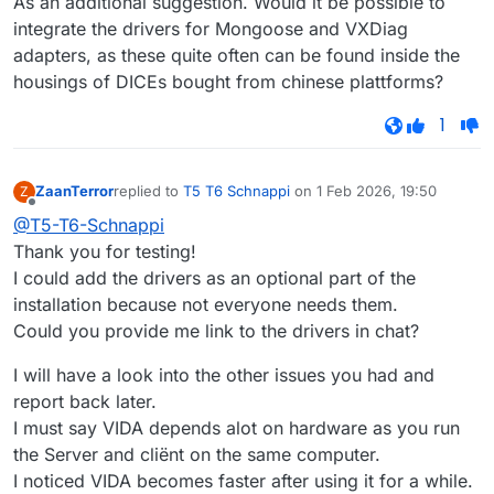
As an additional suggestion. Would it be possible to
integrate the drivers for Mongoose and VXDiag
adapters, as these quite often can be found inside the
housings of DICEs bought from chinese plattforms?
1
ZaanTerror
replied to
T5 T6 Schnappi
on
1 Feb 2026, 19:50
Z
last edited by
Offline
@T5-T6-Schnappi
Thank you for testing!
I could add the drivers as an optional part of the
installation because not everyone needs them.
Could you provide me link to the drivers in chat?
I will have a look into the other issues you had and
report back later.
I must say VIDA depends alot on hardware as you run
the Server and cliënt on the same computer.
I noticed VIDA becomes faster after using it for a while.