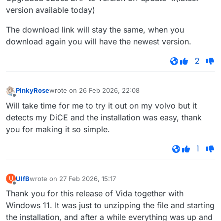
version available today)
The download link will stay the same, when you
download again you will have the newest version.
2
PinkyRose
wrote on
26 Feb 2026, 22:08
last edited by
Offline
Will take time for me to try it out on my volvo but it
detects my DiCE and the installation was easy, thank
you for making it so simple.
1
UlfB
wrote on
27 Feb 2026, 15:17
U
last edited by
Offline
Thank you for this release of Vida together with
Windows 11. It was just to unzipping the file and starting
the installation, and after a while everything was up and