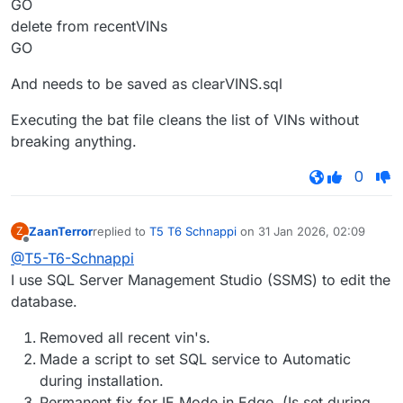
GO
delete from recentVINs
GO
And needs to be saved as clearVINS.sql
Executing the bat file cleans the list of VINs without
breaking anything.
0
ZaanTerror
replied to
T5 T6 Schnappi
on
31 Jan 2026, 02:09
Z
last edited by
Offline
@T5-T6-Schnappi
I use SQL Server Management Studio (SSMS) to edit the
database.
Removed all recent vin's.
Made a script to set SQL service to Automatic
during installation.
Permanent fix for IE Mode in Edge. (Is set during