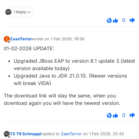
1 Reply
0
ZaanTerror
wrote on
1 Feb 2026, 19:56
Z
last edited by
Offline
01-02-2026 UPDATE:
Upgraded JBoss EAP to version 8.1 update 3.(latest
version available today)
Upgraded Java to JDK 21.0.10. (Newer versions
will break VIDA)
The download link will stay the same, when you
download again you will have the newest version.
0
T5 T6 Schnappi
replied to
ZaanTerror
on
1 Feb 2026, 20:43
last edited by