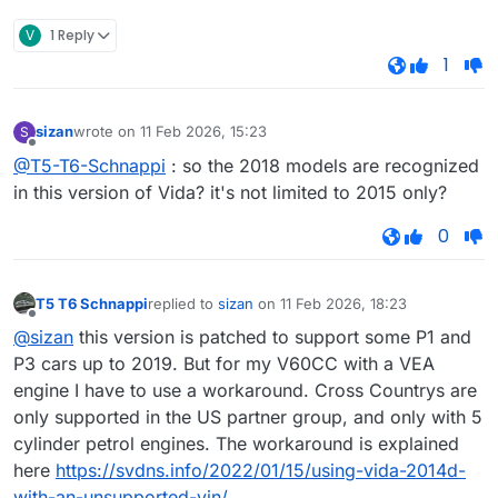
V
1 Reply
1
sizan
wrote on
11 Feb 2026, 15:23
S
last edited by
Offline
@T5-T6-Schnappi
: so the 2018 models are recognized
in this version of Vida? it's not limited to 2015 only?
0
T5 T6 Schnappi
replied to
sizan
on
11 Feb 2026, 18:23
last edited by
Offline
@sizan
this version is patched to support some P1 and
P3 cars up to 2019. But for my V60CC with a VEA
engine I have to use a workaround. Cross Countrys are
only supported in the US partner group, and only with 5
cylinder petrol engines. The workaround is explained
here
https://svdns.info/2022/01/15/using-vida-2014d-
with-an-unsupported-vin/