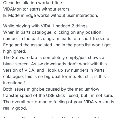
Clean Installation worked fine.
VIDAMonitor starts without errors.
IE Mode in Edge works without user interaction.
While playing with VIDA, I noticed 2 things.
When in parts catalogue, clicking on any position
number in the parts diagram leads to a short freeze of
Edge and the associated line in the parts list won't get
highlighted.
The Software tab is completely empty/just shows a
blank screen. As sw downloads don't work with this
version of VIDA, and I look up sw numbers in Parts
catalogue, this is no big deal for me. But still, is this
intentional?
Both issues might be caused by the medium/low
transfer speed of the USB stick I used, but I'm not sure.
The overall performance feeling of your VIDA version is
really good.