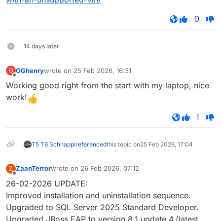
0
14 days later
OGhenry
wrote on
25 Feb 2026, 16:31
O
last edited by
Offline
Working good right from the start with my laptop, nice
work!
1
T5 T6 Schnappi
referenced
this topic on
25 Feb 2026, 17:04
ZaanTerror
wrote on
26 Feb 2026, 07:12
Z
last edited by
Offline
26-02-2026 UPDATE:
Improved installation and uninstallation sequence.
Upgraded to SQL Server 2025 Standard Developer.
Upgraded JBoss EAP to version 8.1 update 4.(latest