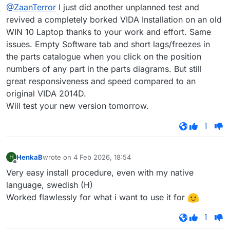
Offline
@ZaanTerror
I just did another unplanned test and
revived a completely borked VIDA Installation on an old
WIN 10 Laptop thanks to your work and effort. Same
issues. Empty Software tab and short lags/freezes in
the parts catalogue when you click on the position
numbers of any part in the parts diagrams. But still
great responsiveness and speed compared to an
original VIDA 2014D.
Will test your new version tomorrow.
1
HenkaB
wrote on
4 Feb 2026, 18:54
H
last edited by
Offline
Very easy install procedure, even with my native
language, swedish (H)
Worked flawlessly for what i want to use it for
1