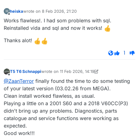
heiska
wrote on
8 Feb 2026, 21:20
H
last edited by
Offline
Works flawless!. I had som problems with sql.
Reinstalled vida and sql and now it works!
Thanks alot!
1
T5 T6 Schnappi
wrote on
11 Feb 2026, 14:19
last edited by T5 T6 Schnappi
2 Nov 2026, 14:19
Offline
@ZaanTerror
finally found the time to do some testing
of your latest version (03.02.26 from MEGA).
Clean install worked flawless, as usual.
Playing a little on a 2001 S60 and a 2018 V60CC(P3)
didn't bring up any problems. Diagnostics, parts
catalogue and service functions were working as
expected.
Good work!!!