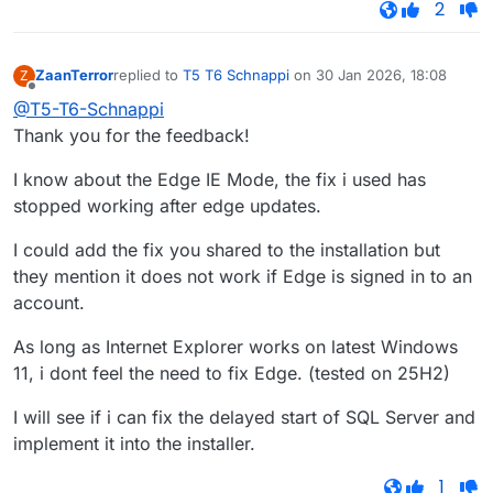
2
ZaanTerror
replied to
T5 T6 Schnappi
on
30 Jan 2026, 18:08
Z
last edited by
Offline
@T5-T6-Schnappi
Thank you for the feedback!
I know about the Edge IE Mode, the fix i used has
stopped working after edge updates.
I could add the fix you shared to the installation but
they mention it does not work if Edge is signed in to an
account.
As long as Internet Explorer works on latest Windows
11, i dont feel the need to fix Edge. (tested on 25H2)
I will see if i can fix the delayed start of SQL Server and
implement it into the installer.
1