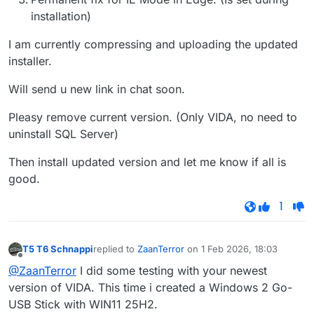
installation)
I am currently compressing and uploading the updated
installer.
Will send u new link in chat soon.
Pleasy remove current version. (Only VIDA, no need to
uninstall SQL Server)
Then install updated version and let me know if all is
good.
1
T5 T6 Schnappi
replied to
ZaanTerror
on
1 Feb 2026, 18:03
last edited by
Offline
@ZaanTerror
I did some testing with your newest
version of VIDA. This time i created a Windows 2 Go-
USB Stick with WIN11 25H2.