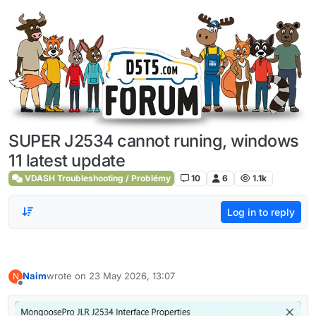
Skip to content
SUPER J2534 cannot runing, windows
11 latest update
VDASH Troubleshooting / Problémy
10
6
1.1k
Log in to reply
Naim
wrote on
23 May 2026, 13:07
N
last edited by
Offline