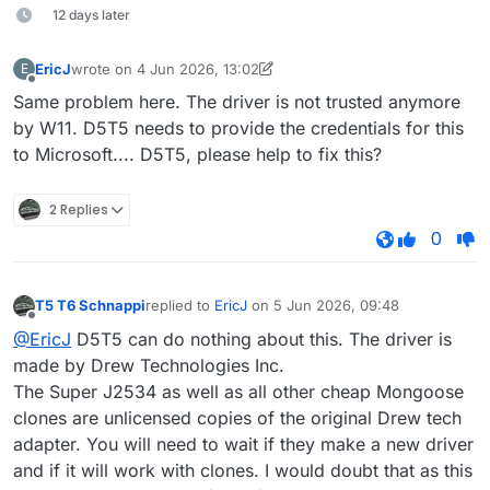
12 days later
EricJ
wrote on
4 Jun 2026, 13:02
E
last edited by EricJ
6 Apr 2026, 13:02
Offline
Same problem here. The driver is not trusted anymore
by W11. D5T5 needs to provide the credentials for this
to Microsoft.... D5T5, please help to fix this?
2 Replies
0
T5 T6 Schnappi
replied to
EricJ
on
5 Jun 2026, 09:48
last edited by
Offline
@EricJ
D5T5 can do nothing about this. The driver is
made by Drew Technologies Inc.
The Super J2534 as well as all other cheap Mongoose
clones are unlicensed copies of the original Drew tech
adapter. You will need to wait if they make a new driver
and if it will work with clones. I would doubt that as this