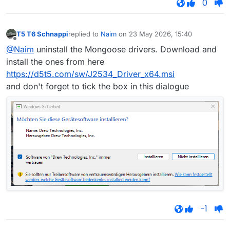
0
T5 T6 Schnappi
replied to
Naim
on
23 May 2026, 15:40
last edited by
Offline
@Naim
uninstall the Mongoose drivers. Download and
install the ones from here
https://d5t5.com/sw/J2534_Driver_x64.msi
and don't forget to tick the box in this dialogue
-1