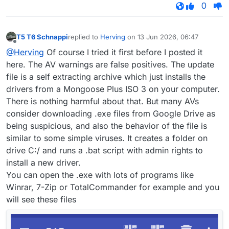
0
T5 T6 Schnappi
replied to
Herving
on
13 Jun 2026, 06:47
last edited by
Offline
@Herving
Of course I tried it first before I posted it
here. The AV warnings are false positives. The update
file is a self extracting archive which just installs the
drivers from a Mongoose Plus ISO 3 on your computer.
There is nothing harmful about that. But many AVs
consider downloading .exe files from Google Drive as
being suspicious, and also the behavior of the file is
similar to some simple viruses. It creates a folder on
drive C:/ and runs a .bat script with admin rights to
install a new driver.
You can open the .exe with lots of programs like
Winrar, 7-Zip or TotalCommander for example and you
will see these files