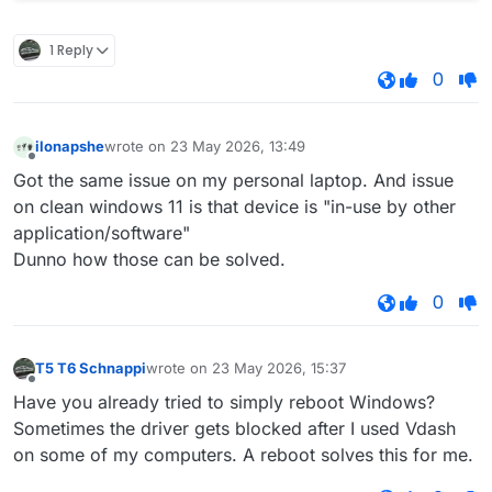
1 Reply
0
ilonapshe
wrote on
23 May 2026, 13:49
last edited by
Offline
Got the same issue on my personal laptop. And issue
on clean windows 11 is that device is "in-use by other
application/software"
Dunno how those can be solved.
0
T5 T6 Schnappi
wrote on
23 May 2026, 15:37
last edited by
Offline
Have you already tried to simply reboot Windows?
Sometimes the driver gets blocked after I used Vdash
on some of my computers. A reboot solves this for me.