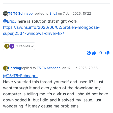
T5 T6 Schnappi
replied to
EricJ
on
7 Jun 2026, 15:22
last edited by
Offline
@EricJ
here is solution that might work
https://svdns.info/2026/06/02/broken-mongoose-
superj2534-windows-driver-fix/
H
S
2 Replies
0
Herving
replied to
T5 T6 Schnappi
on
12 Jun 2026, 20:56
H
last edited by
Offline
@T5-T6-Schnappi
Have you tried this thread yourself and used it? i just
went through it and every step of the download my
computer is telling me it's a virus and i should not have
downloaded it. but i did and it solved my issue. just
wondering if it may cause me problems.