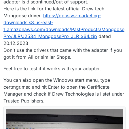
adapter is discontinued/out of support.
Here is the link for the latest official Drew tech
Mongoose driver.
https://opusivs-marketing-
downloads.s3.us-east-
1.amazonaws.com/downloads/PastProducts/Mongoose
Pro/JLR/J2534_MongoosePro_JLR_x64.zip
dated
20.12.2023
Don't use the drivers that came with the adapter if you
got it from Ali or similar Shops.
Feel free to test if it works with your adapter.
You can also open the Windows start menu, type
certmgr.msc and hit Enter to open the Certificate
Manager and check if Drew Technologies is listet under
Trusted Publishers.