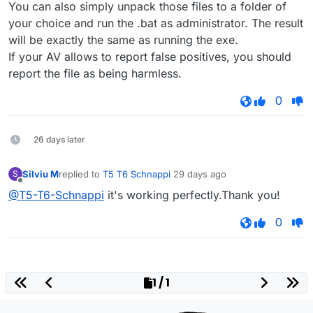
You can also simply unpack those files to a folder of
your choice and run the .bat as administrator. The result
will be exactly the same as running the exe.
If your AV allows to report false positives, you should
report the file as being harmless.
0
26 days later
Silviu M
replied to
T5 T6 Schnappi
29 days ago
S
last edited by
Offline
@T5-T6-Schnappi
it's working perfectly.Thank you!
0
1 / 1