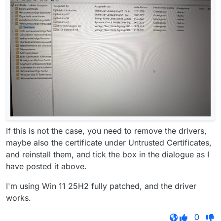
If this is not the case, you need to remove the drivers,
maybe also the certificate under Untrusted Certificates,
and reinstall them, and tick the box in the dialogue as I
have posted it above.
I'm using Win 11 25H2 fully patched, and the driver
works.
0